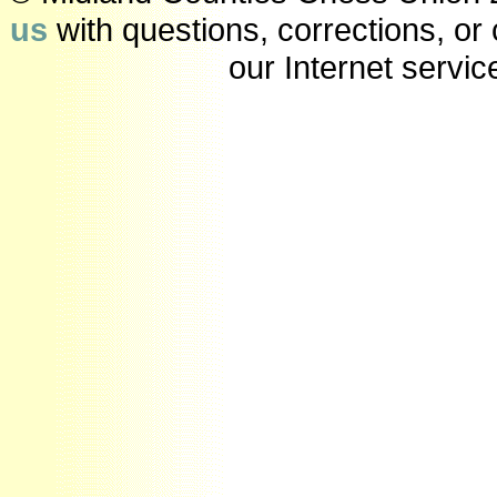
us
with questions, corrections, o
our Internet servic