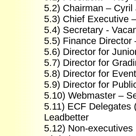
5.2) Chairman – Cyri
5.3) Chief Executive 
5.4) Secretary - Vaca
5.5) Finance Director
5.6) Director for Ju
5.7) Director for Grad
5.8) Director for Even
5.9) Director for Publ
5.10) Webmaster – Se
5.11) ECF Delegates 
Leadbetter
5.12) Non-executives