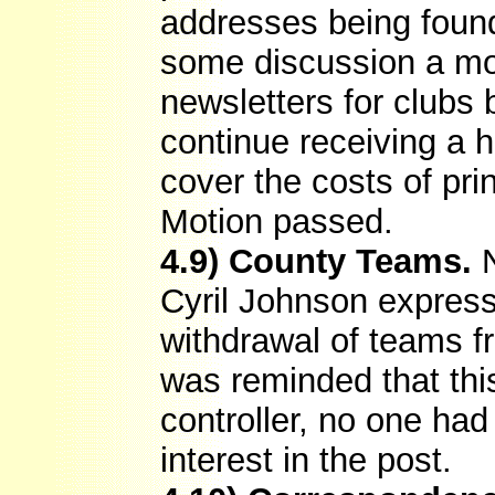
addresses being found 
some discussion a mo
newsletters for clubs 
continue receiving a 
cover the costs of pri
Motion passed.
4.9) County Teams.
N
Cyril Johnson express
withdrawal of teams 
was reminded that this
controller, no one ha
interest in the post.