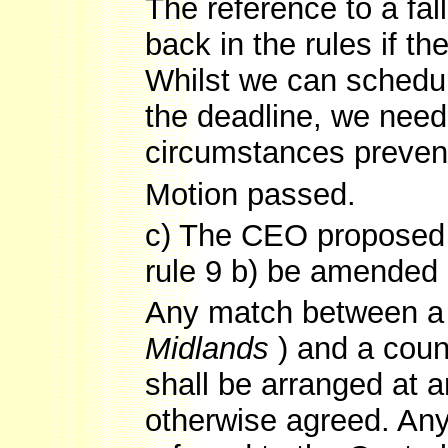
The reference to a fall
back in the rules if th
Whilst we can schedul
the deadline, we need
circumstances prevent
Motion passed.
c) The CEO proposed th
rule 9 b) be amended 
Any match between a 
Midlands
) and a cou
shall be arranged at 
otherwise agreed. Any