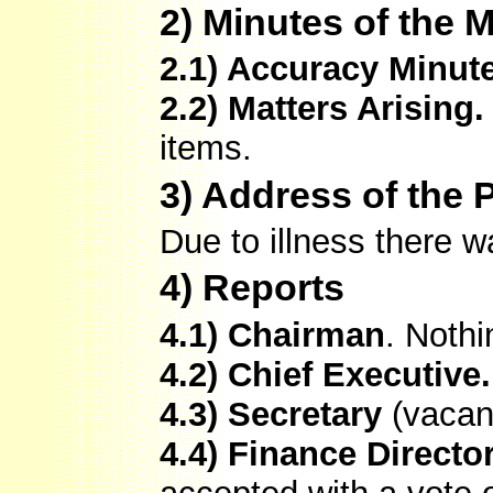
2) Minutes of the 
2.1) Accuracy Minut
2.2) Matters Arising.
items.
3) Address of the 
Due to illness there
4) Reports
4.1) Chairman
. Nothi
4.2) Chief Executive.
4.3) Secretary
(vacan
4.4) Finance Directo