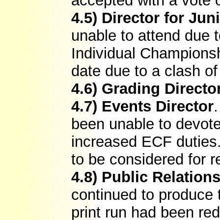
accepted with a vote 
4.5) Director for Ju
unable to attend due t
Individual Championsh
date due to a clash o
4.6) Grading Directo
4.7) Events Director
been unable to devote
increased ECF duties.
to be considered for r
4.8) Public Relations
continued to produce
print run had been red