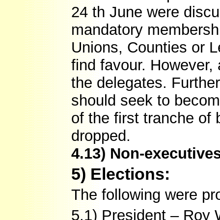
24 th June were discu
mandatory membership
Unions, Counties or L
find favour. However,
the delegates. Furthe
should seek to becom
of the first tranche o
dropped.
4.13) Non-executive
5) Elections:
The following were p
5.1) President – Roy