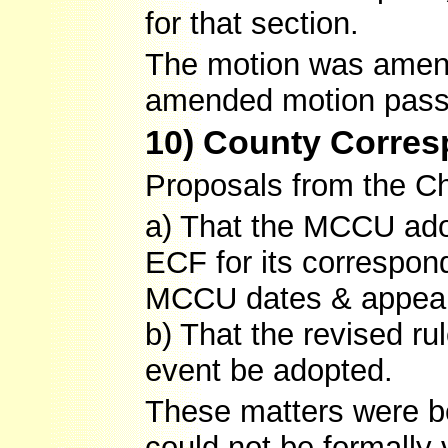
for that section.
The motion was amend
amended motion pass
10) County Corre
Proposals from the Ch
a) That the MCCU adop
ECF for its correspon
MCCU dates & appeal
b) That the revised ru
event be adopted.
These matters were b
could not be formally