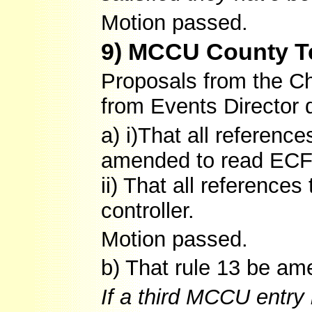
Motion passed.
9) MCCU County T
Proposals from the Chi
from Events Director 
a) i)That all referenc
amended to read ECF
ii) That all reference
controller.
Motion passed.
b) That rule 13 be am
If a third MCCU entry 