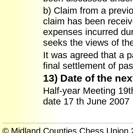
b) Claim from a previ
claim has been receive
expenses incurred du
seeks the views of th
It was agreed that a 
final settlement of pa
13) Date of the ne
Half-year Meeting 19
date 17 th June 2007
© Midland Counties Chess Union 