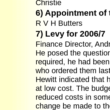
Christie
6) Appointment of 
R V H Butters
7) Levy for 2006/7
Finance Director, And
He posed the question
required, he had bee
who ordered them last
Hewitt indicated that
at low cost. The budg
reduced costs in som
change be made to the