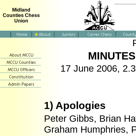
Midland
Counties Chess
Union
MINUTES
17 June 2006, 2.3
1) Apologies
Peter Gibbs, Brian H
Graham Humphries, P