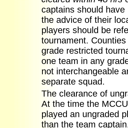
captains should have 
the advice of their lo
players should be ref
tournament. Counties
grade restricted tou
one team in any grade
not interchangeable 
separate squad.
The clearance of ung
At the time the MCCU 
played an ungraded pl
than the team captain,