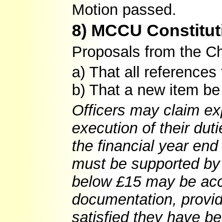
Motion passed.
8) MCCU Constitut
Proposals from the Ch
a) That all reference
b) That a new item b
Officers may claim ex
execution of their dut
the financial year end
must be supported by 
below £15 may be acce
documentation, provid
satisfied they have be