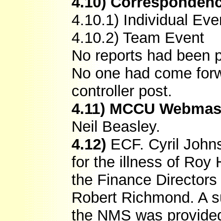
4.10) Corresponden
4.10.1) Individual Eve
4.10.2) Team Event
No reports had been p
No one had come forwa
controller post.
4.11) MCCU Webmas
Neil Beasley.
4.12)
ECF. Cyril Johns
for the illness of Roy
the Finance Directors 
Robert Richmond. A s
the NMS was provide