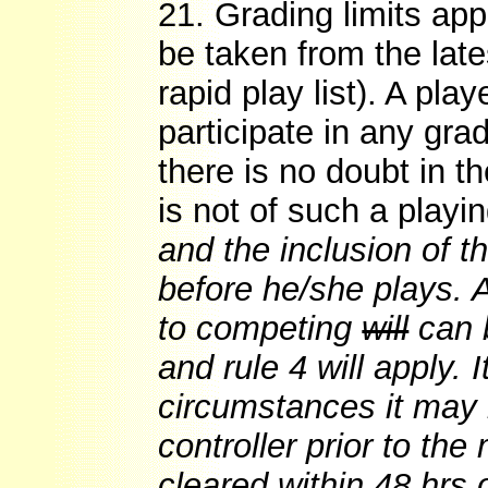
21. Grading limits app
be taken from the late
rapid play list). A pl
participate in any gra
there is no doubt in t
is not of such a playin
and the inclusion of th
before he/she plays. A
to competing
will
can b
and rule 4 will apply. 
circumstances it may 
controller prior to th
cleared within 48 hrs 