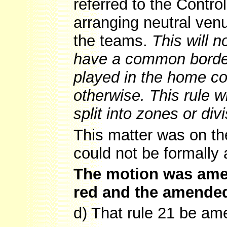
referred to the Contro
arranging neutral venu
the teams.
This will 
have a common border
played in the home co
otherwise. This rule wi
split into zones or div
This matter was on t
could not be formally
The motion was amen
red and the amende
d) That rule 21 be ame