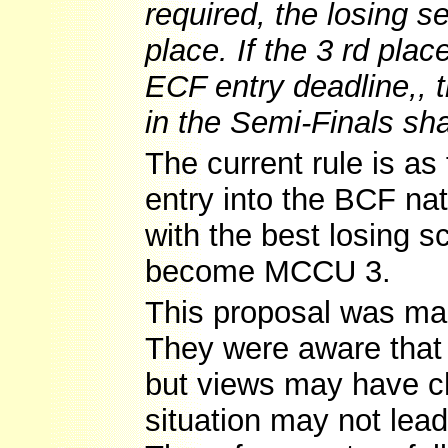
required, the losing sem
place. If the 3 rd pla
ECF entry deadline,, 
in the Semi-Finals s
The current rule is as
entry into the BCF nat
with the best losing 
become MCCU 3.
This proposal was mad
They were aware that
but views may have ch
situation may not lead