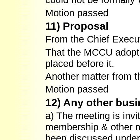
Motion passed
11) Proposal
From the Chief Execut
That the MCCU adopt t
placed before it.
Another matter from 
Motion passed
12) Any other bus
a) The meeting is inv
membership & other m
been discussed under