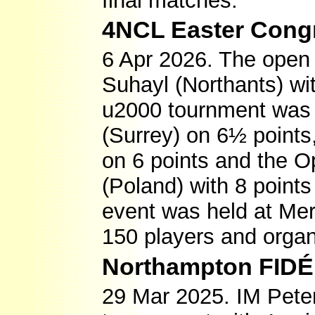
final matches.
4NCL Easter Cong
6 Apr 2026. The open
Suhayl (Northants) wi
u2000 tournment was
(Surrey) on 6½ points
on 6 points and the 
(Poland) with 8 point
event was held at Mer
150 players and organ
Northampton FIDÉ
29 Mar 2025. IM Pete