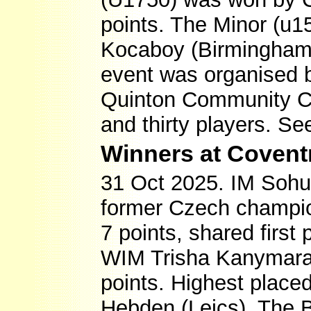
points. The Minor (u1
Kocaboy (Birmingham)
event was organised 
Quinton Community Cen
and thirty players. S
Winners at Covent
31 Oct 2025. IM Sohu
former Czech champio
7 points, shared first
WIM Trisha Kanymaral
points. Highest plac
Hebden (Leics). The B