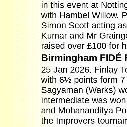
in this event at Not
with Hambel Willow, 
Simon Scott acting as
Kumar and Mr Grainger
raised over £100 for h
Birmingham FIDÉ 
25 Jan 2026. Finlay Te
with 6½ points form 7
Sagyaman (Warks) won
intermediate was won 
and Mohananditya Pol
the Improvers tournam