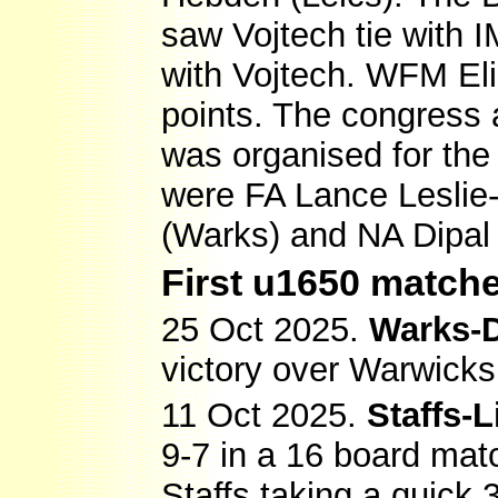
saw Vojtech tie with 
with Vojtech. WFM El
points. The congress 
was organised for th
were FA Lance Leslie
(Warks) and NA Dipal 
First u1650 matche
25 Oct 2025.
Warks-
victory over Warwicks
11 Oct 2025.
Staffs-L
9-7 in a 16 board ma
Staffs taking a quick 