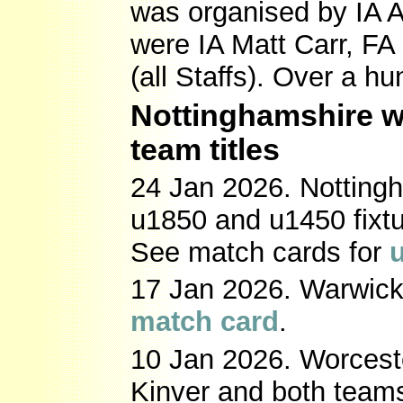
was organised by IA 
were IA Matt Carr, F
(all Staffs). Over a 
Nottinghamshire w
team titles
24 Jan 2026. Nottingh
u1850 and u1450 fixtur
See match cards for
17 Jan 2026. Warwicks
match card
.
10 Jan 2026. Worcest
Kinver and both teams