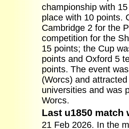
championship with 15 
place with 10 points. 
Cambridge 2 for the P
competition for the S
15 points; the Cup w
points and Oxford 5 
points. The event wa
(Worcs) and attracted
universities and was 
Worcs.
Last u1850 match 
21 Feb 2026. In the m