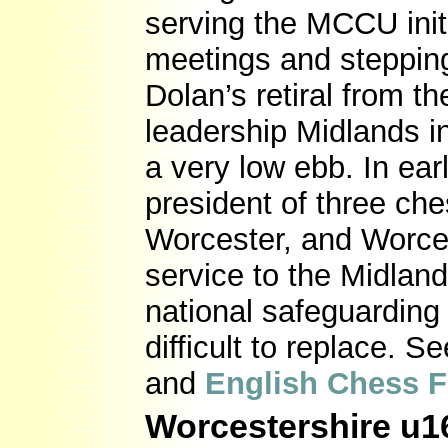
serving the MCCU initi
meetings and steppin
Dolan’s retiral from t
leadership Midlands i
a very low ebb. In ear
president of three ch
Worcester, and Worcest
service to the Midlan
national safeguarding
difficult to replace. S
and
English Chess F
Worcestershire u16