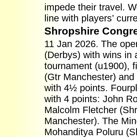
impede their travel. W
line with players’ cur
Shropshire Congre
11 Jan 2026. The ope
(Derbys) with wins in 
tournament (u1900), f
(Gtr Manchester) and
with 4½ points. Fourp
with 4 points: John R
Malcolm Fletcher (S
Manchester). The Min
Mohanditya Poluru (S