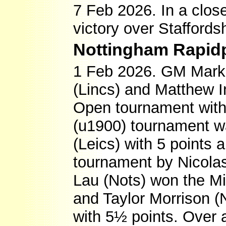
7 Feb 2026. In a clos
victory over Staffords
Nottingham Rapid
1 Feb 2026. GM Mark H
(Lincs) and Matthew Ing
Open tournament with
(u1900) tournament w
(Leics) with 5 points 
tournament by Nicolas
Lau (Nots) won the Mi
and Taylor Morrison (
with 5½ points. Over 