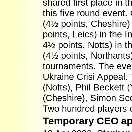
shared first place in 
this five round event
(4½ points, Cheshire) 
points, Leics) in the 
4½ points, Notts) in
(4½ points, Northants
tournaments. The even
Ukraine Crisi Appeal.
(Notts), Phil Beckett
(Cheshire), Simon Sco
Two hundred players
Temporary CEO ap