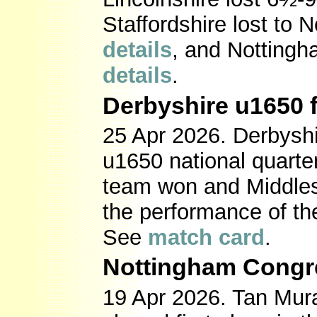
Staffordshire lost to N
details
, and Nottingh
details
.
Derbyshire u1650 f
25 Apr 2026. Derbyshir
u1650 national quarter
team won and Middles
the performance of the
See
match card
.
Nottingham Congr
19 Apr 2026. Tan Mur