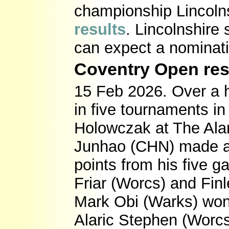
championship Lincolns
results
. Lincolnshire
can expect a nominati
Coventry Open res
15 Feb 2026. Over a 
in five tournaments in
Holowczak at The Ala
Junhao (CHN) made a 
points from his five 
Friar (Worcs) and Fin
Mark Obi (Warks) won 
Alaric Stephen (Worc