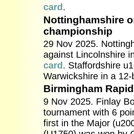
card
.
Nottinghamshire o
championship
29 Nov 2025. Notting
against Lincolnshire 
card
. Staffordshire u
Warwickshire in a 12
Birmingham Rapid
9 Nov 2025. Finlay B
tournament with 6 poi
first in the Major (u2
(U1750) was won by 