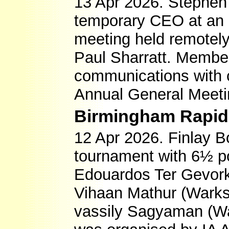
13 Apr 2026. Stephe
temporary CEO at an 
meeting held remotely
Paul Sharratt. Membe
communications with c
Annual General Meetin
Birmingham Rapidp
12 Apr 2026. Finlay 
tournament with 6½ po
Edouardos Ter Gevork
Vihaan Mathur (Warks)
vassily Sagyaman (Wa