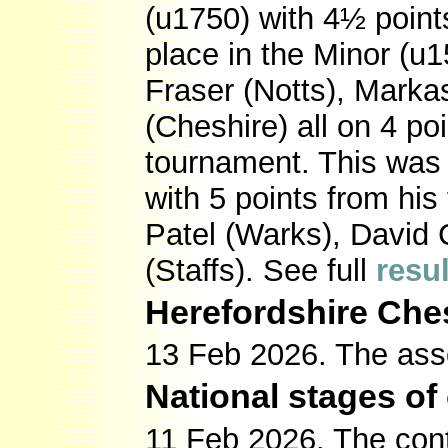
(u1750) with 4½ points
place in the Minor (u
Fraser (Notts), Mark
(Cheshire) all on 4 po
tournament. This was
with 5 points from his
Patel (Warks), David 
(Staffs). See full
resu
Herefordshire Che
13 Feb 2026. The ass
National stages of
11 Feb 2026. The contr