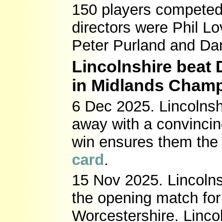
150 players competed
directors were Phil L
Peter Purland and Da
Lincolnshire beat
in Midlands Cham
6 Dec 2025. Lincolns
away with a convinci
win ensures them the
card
.
15 Nov 2025. Lincolns
the opening match fo
Worcestershire. Linc