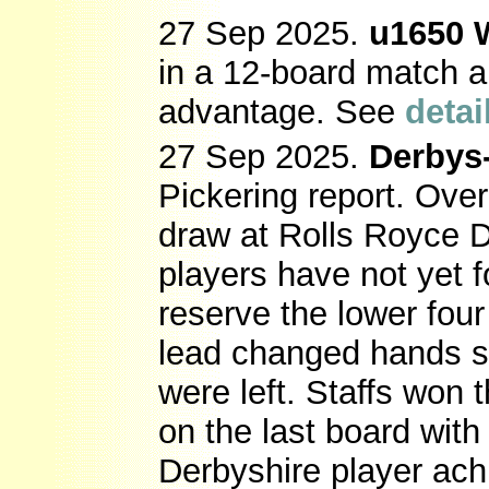
27 Sep 2025.
u1650 
in a 12-board match a
advantage. See
detai
27 Sep 2025.
Derbys-
Pickering report. Over
draw at Rolls Royce 
players have not yet 
reserve the lower fou
lead changed hands s
were left. Staffs won 
on the last board with
Derbyshire player ach