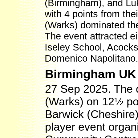
(Birmingham), and Luk
with 4 points from the
(Warks) dominated the
The event attracted e
Iseley School, Acock
Domenico Napolitano
Birmingham UK O
27 Sep 2025. The 
(Warks) on 12½ po
Barwick (Cheshire
player event orga