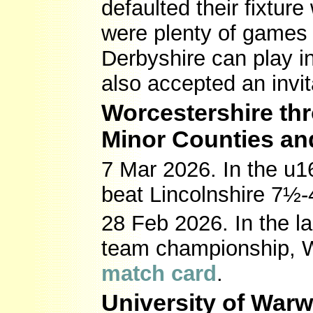
defaulted their fixtur
were plenty of games 
Derbyshire can play i
also accepted an invit
Worcestershire thr
Minor Counties an
7 Mar 2026. In the u1
beat Lincolnshire 7½-
28 Feb 2026. In the l
team championship, W
match card
.
University of War