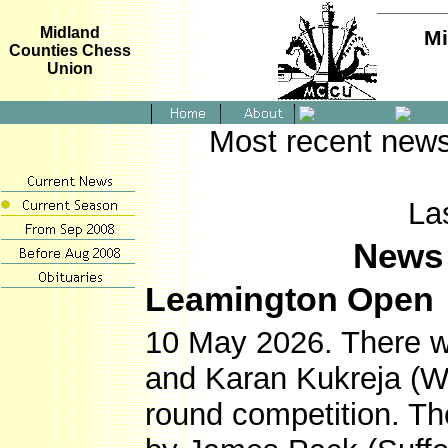
Midland
Mi
Counties Chess
Union
Most recent news
La
News 
Leamington Open
10 May 2026. There w
and Karan Kukreja (War
round competition. T