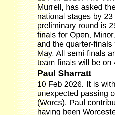
Murrell, has asked th
national stages by 23 
preliminary round is 25
finals for Open, Mino
and the quarter-final
May. All semi-finals 
team finals will be on 
Paul Sharratt
10 Feb 2026. It is wi
unexpected passing 
(Worcs). Paul contri
having been Worcester