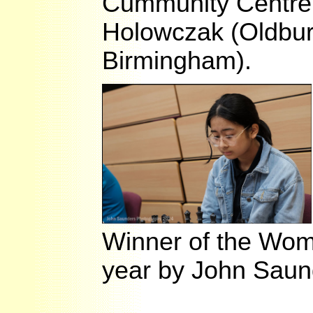
Cummunity Centre, 
Holowczak (Oldbury
Birmingham).
Winner of the Women
year by John Saun