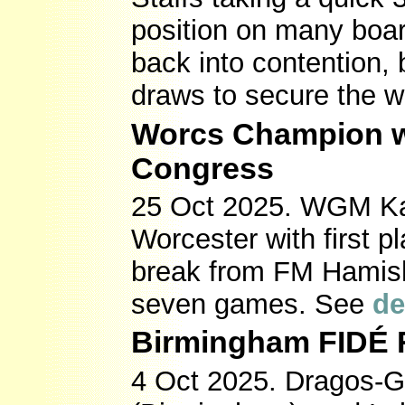
position on many boar
back into contention,
draws to secure the w
Worcs Champion wi
Congress
25 Oct 2025. WGM Kat
Worcester with first 
break from FM Hamish
seven games. See
de
Birmingham FIDÉ R
4 Oct 2025. Dragos-