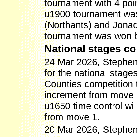
tournament with 4 poin
u1900 tournament was
(Northants) and Jonad
tournament was won by
National stages c
24 Mar 2026, Stephen S
for the national stage
Counties competition 
increment from move 1 
u1650 time control wi
from move 1.
20 Mar 2026, Stephen