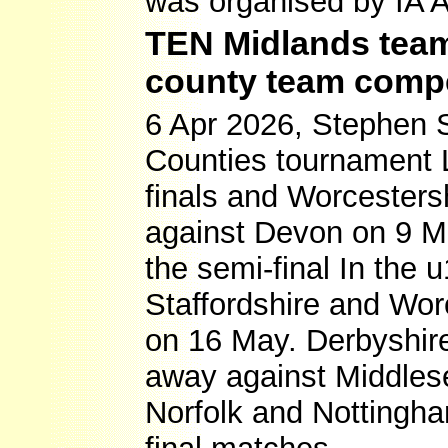
was organised by IA 
TEN Midlands teams
county team compe
6 Apr 2026, Stephen 
Counties tournament L
finals and Worcestersh
against Devon on 9 Ma
the semi-final In the
Staffordshire and Worc
on 16 May. Derbyshire
away against Middles
Norfolk and Nottingha