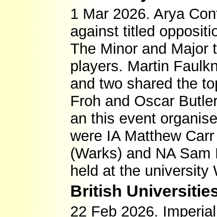
1 Mar 2026. Arya Con
against titled opposit
The Minor and Major 
players. Martin Faulk
and two shared the to
Froh and Oscar Butle
an this event organise
were IA Matthew Carr 
(Warks) and NA Sam F
held at the universit
British Universit
22 Feb 2026. Imperial 