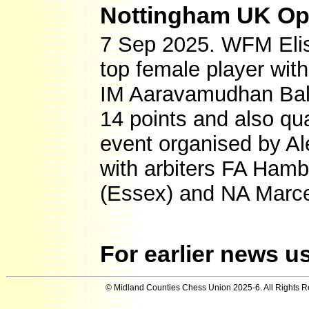
Nottingham UK Open
7 Sep 2025. WFM Elis
top female player with
IM Aaravamudhan Bala
14 points and also qua
event organised by A
with arbiters FA Hamb
(Essex) and NA Marcel
For earlier news u
© Midland Counties Chess Union 2025-6. All Rights 