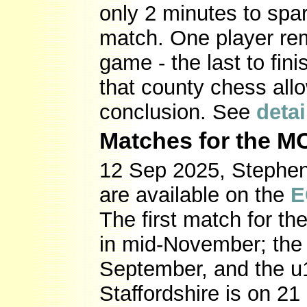
only 2 minutes to spa
match. One player rem
game - the last to fi
that county chess allo
conclusion. See
detai
Matches for the 
12 Sep 2025, Stephen 
are available on the
E
The first match for 
in mid-November; the 
September, and the u
Staffordshire is on 2