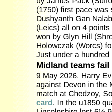
by James Pack (Suffol
(1750) first pace was
Dushyanth Gan Nalabo
(Leics) all on 4 poin
won by Glyn Hill (Shr
Holowczak (Worcs) fo
Just under a hundred
Midland teams fail 
9 May 2026. Harry Eva
against Devon in the M
match at Chedzoy, S
card
. In the u1850 qua
Lincolnshire lost 6½