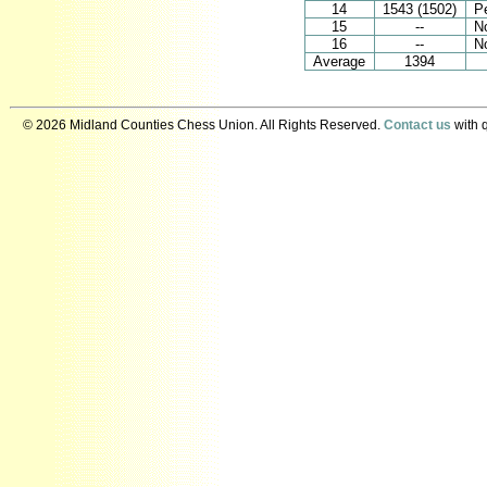
14
1543 (1502)
Pe
15
--
N
16
--
N
Average
1394
© 2026 Midland Counties Chess Union. All Rights Reserved.
Contact us
with q