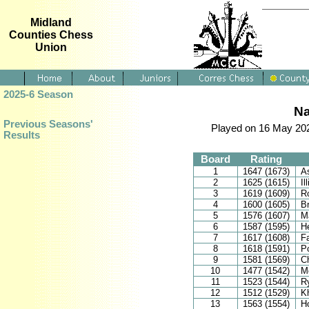
Midland
Counties Chess
Union
2025-6 Season
Na
Previous Seasons'
Played on 16 May 202
Results
Board
Rating
1
1647 (1673)
A
2
1625 (1615)
Il
3
1619 (1609)
Ro
4
1600 (1605)
B
5
1576 (1607)
Ma
6
1587 (1595)
H
7
1617 (1608)
Fa
8
1618 (1591)
P
9
1581 (1569)
C
10
1477 (1542)
M
11
1523 (1544)
R
12
1512 (1529)
K
13
1563 (1554)
Ho