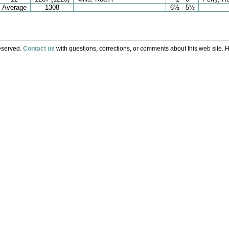
Average
1308
6½ - 5½
eserved.
Contact us
with questions, corrections, or comments about this web site. H