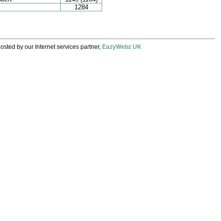
1284
osted by our Internet services partner,
EazyWebz UK