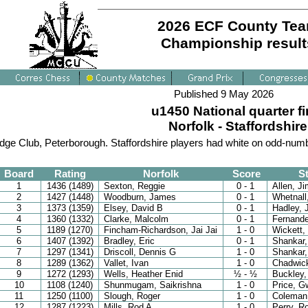
2026 ECF County Te
Championship result
Published 9 May 2026
u1450 National quarter fi
Norfolk - Staffordshire
dge Club, Peterborough. Staffordshire players had white on odd-num
Board
Rating
Norfolk
Score
St
1
1436 (1489)
Sexton, Reggie
0 - 1
Allen, J
2
1427 (1448)
Woodburn, James
0 - 1
Whetnall
3
1373 (1359)
Elsey, David B
0 - 1
Hadley,
4
1360 (1332)
Clarke, Malcolm
0 - 1
Fernande
5
1189 (1270)
Fincham-Richardson, Jai Jai
1 - 0
Wickett,
6
1407 (1392)
Bradley, Eric
0 - 1
Shankar,
7
1297 (1341)
Driscoll, Dennis G
1 - 0
Shankar,
8
1289 (1362)
Vallet, Ivan
1 - 0
Chadwick
9
1272 (1293)
Wells, Heather Enid
½ - ½
Buckley,
10
1108 (1240)
Shunmugam, Saikrishna
1 - 0
Price, G
11
1250 (1100)
Slough, Roger
1 - 0
Coleman
12
1287 (1223)
Mills, Rod A
1 - 0
Perry, R