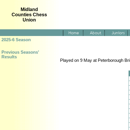
Midland
Counties Chess
Union
2025-6 Season
Previous Seasons'
Results
Played on 9 May at Peterborough Bri