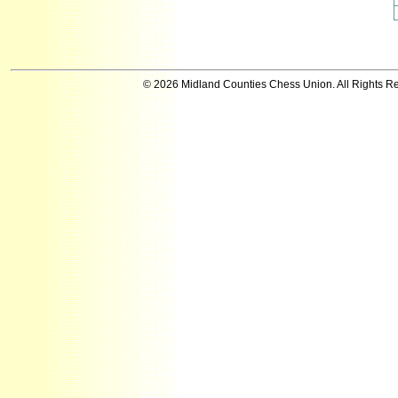
© 2026 Midland Counties Chess Union. All Rights R