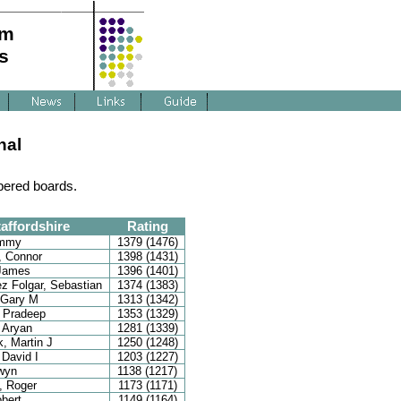
am
s
nal
bered boards.
affordshire
Rating
immy
1379 (1476)
, Connor
1398 (1431)
 James
1396 (1401)
z Folgar, Sebastian
1374 (1383)
 Gary M
1313 (1342)
 Pradeep
1353 (1329)
 Aryan
1281 (1339)
, Martin J
1250 (1248)
 David I
1203 (1227)
wyn
1138 (1217)
, Roger
1173 (1171)
obert
1149 (1164)