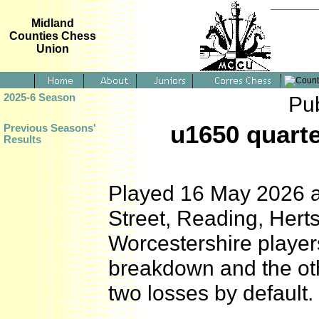
Midland
Counties Chess
Union
2025-6 Season
Pu
u1650 quarte
Previous Seasons'
Results
Played 16 May 2026 a
Street, Reading, Her
Worcestershire player
breakdown and the oth
two losses by default