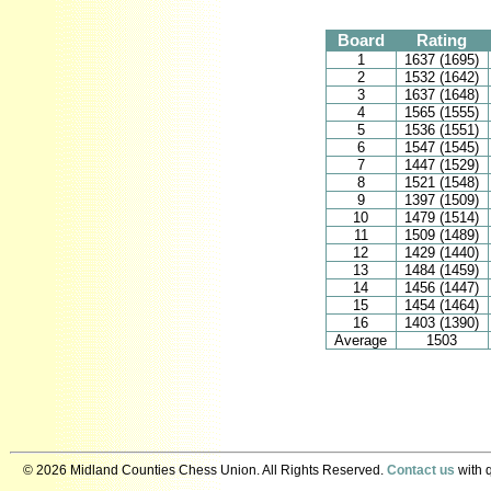
Board
Rating
1
1637 (1695)
2
1532 (1642)
3
1637 (1648)
4
1565 (1555)
5
1536 (1551)
6
1547 (1545)
7
1447 (1529)
8
1521 (1548)
9
1397 (1509)
10
1479 (1514)
11
1509 (1489)
12
1429 (1440)
13
1484 (1459)
14
1456 (1447)
15
1454 (1464)
16
1403 (1390)
Average
1503
© 2026 Midland Counties Chess Union. All Rights Reserved.
Contact us
with q