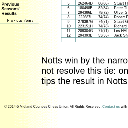
5
262464D
86(86)
Stuart 
Previous
6
180498E
82(84)
Peter 
Seasons'
7
294386E
79(72)
Oliver 
Results
8
222687L
74(74)
Robert
9
278397G
74(71)
Stuart
10
223151H
74(78)
Richar
11
289304G
71(71)
Les HA
12
294393B
53(55)
Jack S
Notts win by the narr
not resolve this tie: o
tips the result in Nott
© 2014-5 Midland Counties Chess Union. All Rights Reserved.
Contact us
with 