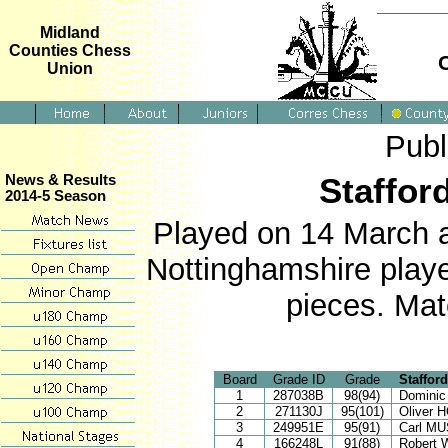
Midland
Counties Chess
Union
Publ
Staffor
News & Results
2014-5 Season
Played on 14 March 
Nottinghamshire play
pieces. Mat
Board
Grade ID
Grade
Staffor
1
287038B
98(94)
Domini
2
271130J
95(101)
Oliver
3
249951E
95(91)
Carl M
4
166248L
91(88)
Robert