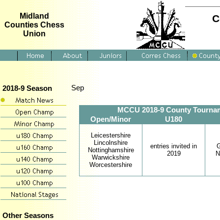
Midland
C
Counties Chess
Union
Sep
2018-9 Season
MCCU 2018-9 County Tournament
Open/Minor
U180
Leicestershire
Lincolnshire
entries invited in
G
Nottinghamshire
2019
N
Warwickshire
Worcestershire
Other Seasons