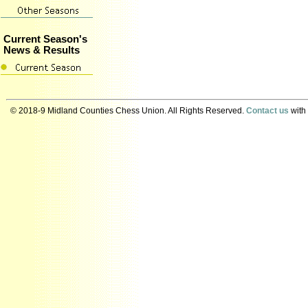
Current Season's
News & Results
© 2018-9 Midland Counties Chess Union. All Rights Reserved.
Contact us
with 