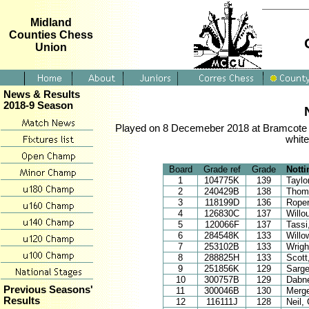
Midland
Counties Chess
Union
News & Results
2018-9 Season
Played on 8 Decemeber 2018 at Bramcote M
white
Board
Grade ref
Grade
Nott
1
104775K
139
Taylo
2
240429B
138
Thom
3
118199D
136
Roper
4
126830C
137
Willo
5
120066F
137
Tassi
6
284548K
133
Willo
7
253102B
133
Wrigh
8
288825H
133
Scott
9
251856K
129
Sarge
10
300757B
129
Dabn
Previous Seasons'
11
300046B
130
Merg
Results
12
116111J
128
Neil,