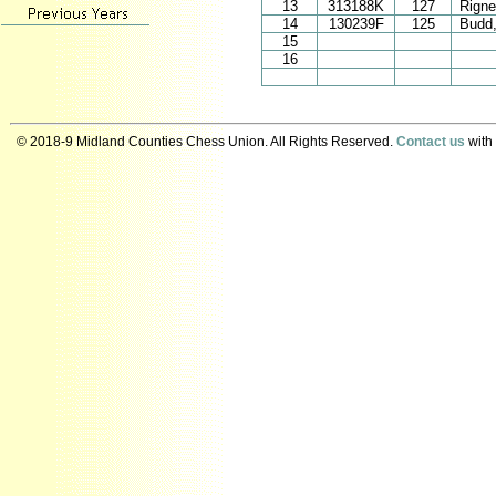
13
313188K
127
Rigne
14
130239F
125
Budd,
15
16
© 2018-9 Midland Counties Chess Union. All Rights Reserved.
Contact us
with 