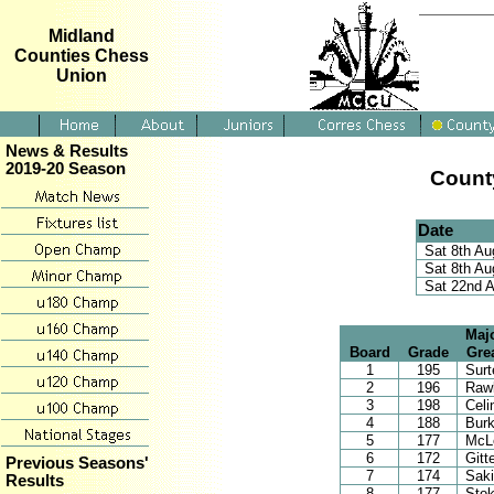
Midland
Counties Chess
Union
News & Results
2019-20 Season
Count
Date
Sat 8th Au
Sat 8th Au
Sat 22nd 
Majo
Board
Grade
Gre
1
195
Surt
2
196
Rawl
3
198
Celi
4
188
Burk
5
177
McL
6
172
Gitt
Previous Seasons'
7
174
Sak
Results
8
177
Stok