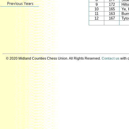
9
172
Hilt
10
165
Ye, 
11
163
Burn
12
167
Tyt
© 2020 Midland Counties Chess Union. All Rights Reserved.
Contact us
with q