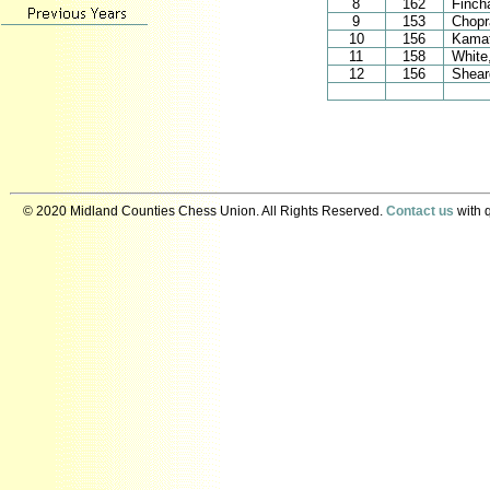
8
162
Finch
9
153
Chop
10
156
Kamat
11
158
White
12
156
Shear
© 2020 Midland Counties Chess Union. All Rights Reserved.
Contact us
with q