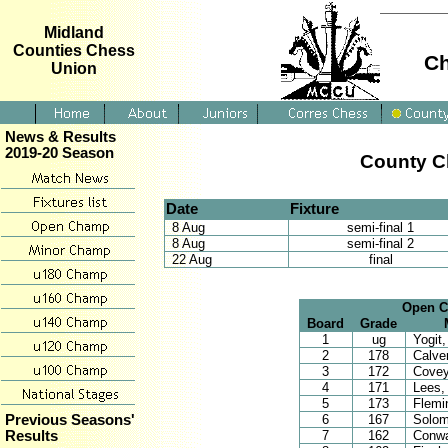
Midland
Counties Chess
Ch
Union
News & Results
2019-20 Season
County C
Date
Fixture
8 Aug
semi-final 1
8 Aug
semi-final 2
22 Aug
final
Open Ch
Board
Grade
1
ug
Yogit,
2
178
Calver
3
172
Covey
4
171
Lees,
5
173
Flemi
6
167
Solom
Previous Seasons'
7
162
Conwa
Results