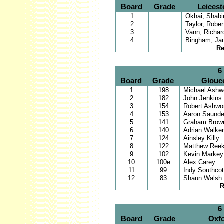
Board
Grade
Leicest
1
Okhai, Shabir
2
Taylor, Rober
3
Vann, Richar
4
Bingham, Ja
Re
6
Board
Grade
Glouce
1
198
Michael Ashwo
2
182
John Jenkins
3
154
Robert Ashwo
4
153
Aaron Saunde
5
141
Graham Brow
6
140
Adrian Walker
7
124
Ainsley Killy
8
122
Matthew Reek
9
102
Kevin Markey
10
100e
Alex Carey
11
99
Indy Southco
12
83
Shaun Walsh
R
6
Board
Grade
Oxfo