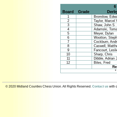
6
Board
Grade
Derb
1
Bromilow, Edwa
2
Taylor, Marcel 
3
Shaw, John S
4
Adamski, Tom
5
Meyer, Dylan
6
Wootton, Step
7
Cockburn, And
8
Caswell, Matth
9
Fancourt, Lesli
10
Sharp, Chris
11
Dibble, Adrian 
12
Biles, Fred
Re
*
© 2020 Midland Counties Chess Union. All Rights Reserved.
Contact us
with q