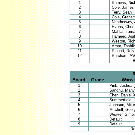
1
Burrows, Nic
2
Cole, James
3
Terry, Sean
4
Cole, Graha
5
Neatherway, A
6
Evans, Chris
7
Matilal, Tama
8
Hameed, Asi
9
Weston, Rich
10
Arora, Tashi
11
Piggott, Roly
12
Burcham, AW
R
6
Board
Grade
Warwi
1
Pink, Joshua (
2
Sandhu, Manvi
3
Chen, Daniel 
4
Summerfield, 
5
Johnson, Mike
6
Mitchell, Geor
7
Weaver, Simo
8
Default
9
Default
Re