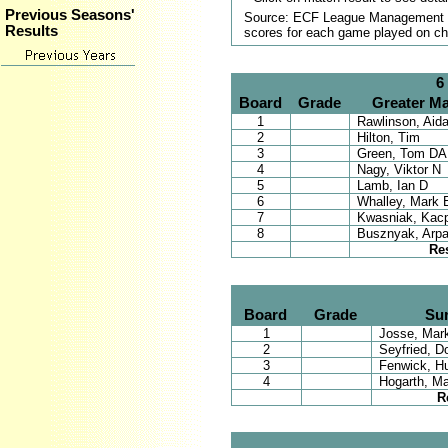
Previous Seasons'
Source: ECF League Management Sy
Results
scores for each game played on ch
6
Board
Grade
Greater Ma
1
Rawlinson, Aid
2
Hilton, Tim
3
Green, Tom DA
4
Nagy, Viktor N
5
Lamb, Ian D
6
Whalley, Mark 
7
Kwasniak, Kac
8
Busznyak, Arp
Re
Board
Grade
Su
1
Josse, Mark
2
Seyfried, D
3
Fenwick, H
4
Hogarth, Ma
R