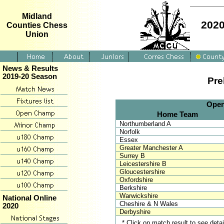
Midland
2020
Counties Chess
Union
News & Results
2019-20 Season
Pre
Open
Home Team
Northumberland A
Norfolk
Essex
Greater Manchester A
Surrey B
Leicestershire B
Gloucestershire
Oxfordshire
Berkshire
Warwickshire
National Online
Cheshire & N Wales
2020
Derbyshire
* Click on match result to see det