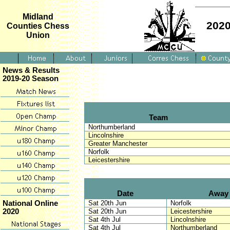
Midland
2020
Counties Chess
Union
News & Results
2019-20 Season
Team
Northumberland
Lincolnshire
Greater Manchester
Norfolk
Leicestershire
Date
Away
Sat 20th Jun
Norfolk
National Online
Sat 20th Jun
Leicestershire
2020
Sat 4th Jul
Lincolnshire
Sat 4th Jul
Northumberland