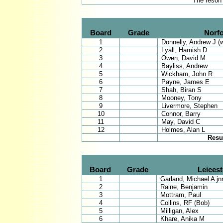
* The reson
Board
Grade
Norfo
1
Donnelly, Andrew J (
2
Lyall, Hamish D
3
Owen, David M
4
Bayliss, Andrew
5
Wickham, John R
6
Payne, James E
7
Shah, Biran S
8
Mooney, Tony
9
Livermore, Stephen
10
Connor, Barry
11
May, David C
12
Holmes, Alan L
Resu
Board
Grade
Leicest
1
Garland, Michael A jnr
2
Raine, Benjamin
3
Mottram, Paul
4
Collins, RF (Bob)
5
Milligan, Alex
6
Khare, Anika M