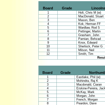
Board
Grade
Lincolns
1
Holt, Chris M (w)
2
MacDonald, Stuart
3
Mason, Ben
4
Kok, Herman FF
5
Wardlaw, Rod S
6
Pettinger, Martin
7
Grasham, John
8
Parnian, Behzad
9
Knox, Edward
10
Sherlock, Peter G
11
Milson, Neil
12
Smith, Tim
Resul
Board
Grade
Northumb
1
Eastlake, Phil (w)
2
Mohindra, Raj K
3
Macdonald, Ciaran
4
Erskine-Pereira, Jac
5
McKay, Mark
6
Morgan, John
7
French, Morgan
8
Peardon, Dave