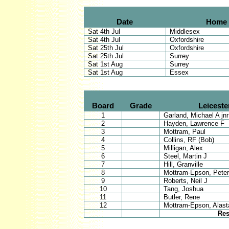
Date
Home
Sat 4th Jul
Middlesex
Sat 4th Jul
Oxfordshire
Sat 25th Jul
Oxfordshire
Sat 25th Jul
Surrey
Sat 1st Aug
Surrey
Sat 1st Aug
Essex
Board
Grade
Leiceste
1
Garland, Michael A jnr
2
Hayden, Lawrence F
3
Mottram, Paul
4
Collins, RF (Bob)
5
Milligan, Alex
6
Steel, Martin J
7
Hill, Granville
8
Mottram-Epson, Peter
9
Roberts, Neil J
10
Tang, Joshua
11
Butler, Rene
12
Mottram-Epson, Alasta
Res