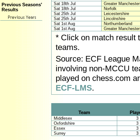
Sat 18th Jul
Greater Mancheste
Previous Seasons'
Sat 18th Jul
Norfolk
Results
Sat 25th Jul
Leicestershire
Sat 25th Jul
Lincolnshire
Sat 1st Aug
Northumberland
Sat 1st Aug
Greater Mancheste
* Click on match result
teams.
Source: ECF League Ma
involving non-MCCU tea
played on chess.com ar
ECF-LMS
.
Team
Play
Middlesex
3
Oxfordshire
3
Essex
3
Surrey
3