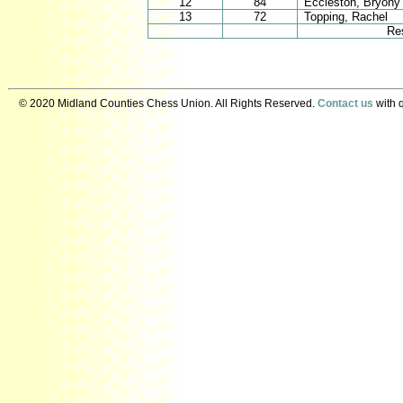
12
84
Eccleston, Bryony
13
72
Topping, Rachel
Re
© 2020 Midland Counties Chess Union. All Rights Reserved.
Contact us
with q