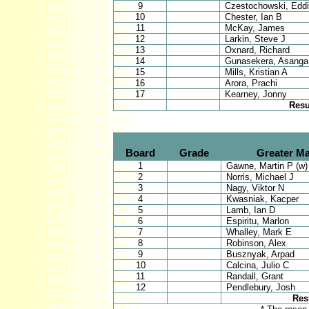
9
Czestochowski, Edd
10
Chester, Ian B
11
McKay, James
12
Larkin, Steve J
13
Oxnard, Richard
14
Gunasekera, Asanga
15
Mills, Kristian A
16
Arora, Prachi
17
Kearney, Jonny
Resu
Board
Grade
Greater M
1
Gawne, Martin P (w)
2
Norris, Michael J
3
Nagy, Viktor N
4
Kwasniak, Kacper
5
Lamb, Ian D
6
Espiritu, Marlon
7
Whalley, Mark E
8
Robinson, Alex
9
Busznyak, Arpad
10
Calcina, Julio C
11
Randall, Grant
12
Pendlebury, Josh
Res