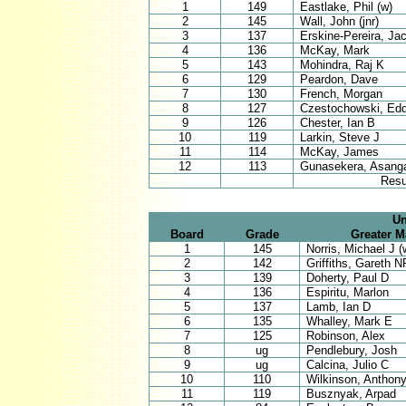
1
149
Eastlake, Phil (w)
2
145
Wall, John (jnr)
3
137
Erskine-Pereira, Ja
4
136
McKay, Mark
5
143
Mohindra, Raj K
6
129
Peardon, Dave
7
130
French, Morgan
8
127
Czestochowski, Edd
9
126
Chester, Ian B
10
119
Larkin, Steve J
11
114
McKay, James
12
113
Gunasekera, Asang
Resu
Un
Board
Grade
Greater 
1
145
Norris, Michael J (
2
142
Griffiths, Gareth N
3
139
Doherty, Paul D
4
136
Espiritu, Marlon
5
137
Lamb, Ian D
6
135
Whalley, Mark E
7
125
Robinson, Alex
8
ug
Pendlebury, Josh
9
ug
Calcina, Julio C
10
110
Wilkinson, Anthon
11
119
Busznyak, Arpad