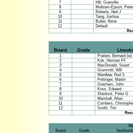
7
Hill, Granville
8
Mottram-Epson, Pete
9
Roberts, Neil J
10
Tang, Joshua
11
Butler, Rene
12
Default
Res
Board
Grade
Lincoln
1
Pratten, Bernard (w)
2
Kok, Herman FF
3
MacDonald, Stuart
4
Grummitt, Will
5
Wardlaw, Rod S
6
Pettinger, Martin
7
Grasham, John
8
Knox, Edward
9
Sherlock, Peter G
10
Marshall, Allan
11
Cumbers, Christophe
12
Smith, Tim
Resu
Un
Board
Grade
Northumb