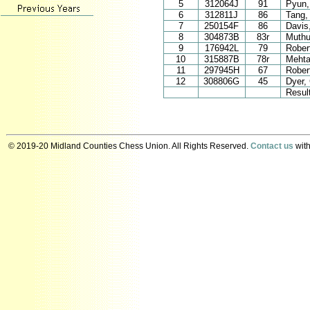
5
312064J
91
Pyun,
6
312811J
86
Tang,
7
250154F
86
Davis
8
304873B
83r
Muthu
9
176942L
79
Robert
10
315887B
78r
Mehta
11
297945H
67
Robert
12
308806G
45
Dyer,
Resul
© 2019-20 Midland Counties Chess Union. All Rights Reserved.
Contact us
with