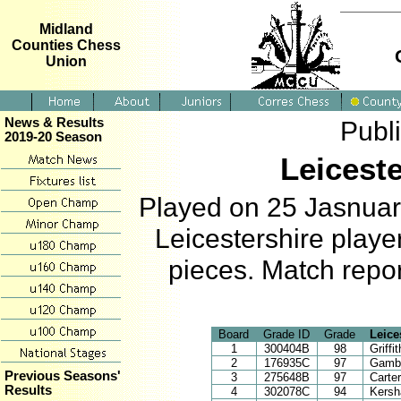
Midland
Counties Chess
Union
News & Results
Publ
2019-20 Season
Leicest
Played on 25 Jasnuary
Leicestershire play
pieces. Match repor
Board
Grade ID
Grade
Leice
1
300404B
98
Griffi
2
176935C
97
Gambl
Previous Seasons'
3
275648B
97
Carte
Results
4
302078C
94
Kersh