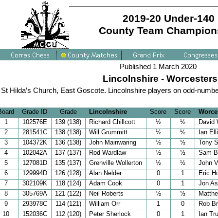
2019-20 Under-140
County Team Champion
Published 1 March 2020
Lincolnshire - Worcesters
St Hilda’s Church, East Goscote. Lincolnshire players on odd-numbe
Board
Grade ID
Grade
Lincolnshire
Score
Score
Worces
1
102576E
139 (138)
Richard Chillcott
½
½
David
2
281541C
138 (138)
Will Grummitt
½
½
Ian Ell
3
104372K
136 (138)
John Mainwaring
½
½
Tony 
4
102042A
137 (137)
Rod Wardlaw
½
½
Sam B
5
127081D
135 (137)
Grenville Wollerton
½
½
John V
6
129994D
126 (128)
Alan Nelder
0
1
Eric Ho
7
302109K
118 (124)
Adam Cook
0
1
Jon As
8
305769A
121 (122)
Neil Roberts
½
½
Matth
9
293978C
114 (121)
William Orr
1
0
Rob Br
10
152036C
112 (120)
Peter Sherlock
0
1
Ian Tr