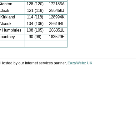
Stanton
128 (120)
172186A
Cleak
121 (119)
295458J
 Kirkland
114 (118)
128994K
Alcock
104 (106)
286194L
y Humphries
108 (105)
266351L
Pountney
90 (96)
183529E
 Hosted by our Internet services partner,
EazyWebz UK