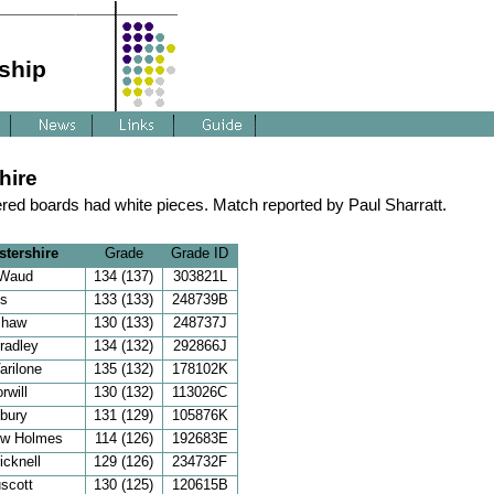
ship
hire
red boards had white pieces. Match reported by Paul Sharratt.
tershire
Grade
Grade ID
 Waud
134 (137)
303821L
is
133 (133)
248739B
Shaw
130 (133)
248737J
radley
134 (132)
292866J
arilone
135 (132)
178102K
rwill
130 (132)
113026C
bury
131 (129)
105876K
ew Holmes
114 (126)
192683E
icknell
129 (126)
234732F
uscott
130 (125)
120615B