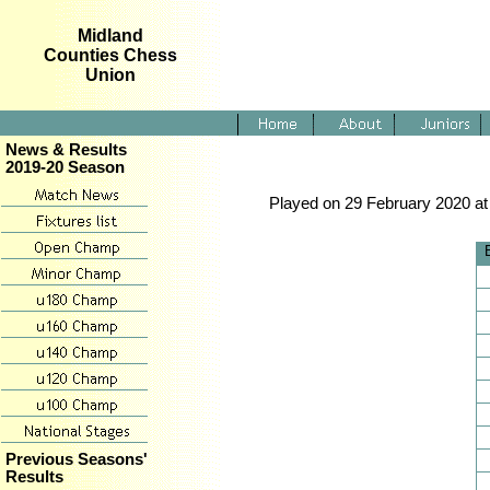
Midland
Counties Chess
Union
News & Results
2019-20 Season
Played on 29 February 2020 at 
Previous Seasons'
Results