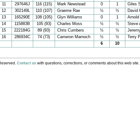
11
297646J
116 (115)
Mark Newstead
0
1
Giles 
12
302149L
110 (107)
Graeme Rae
½
½
David 
13
165290E
108 (105)
Glyn Williams
0
1
Arnold
14
115883B
105 (93)
Charles Moss
½
½
Steve 
15
222184G
89 (93)
Chris Cumbers
½
½
Jerem
16
286934C
74 (73)
Cameron Marnoch
½
½
Terry 
6
10
 Reserved.
Contact us
with questions, corrections, or comments about this web site.