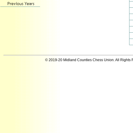
© 2019-20 Midland Counties Chess Union. All Rights