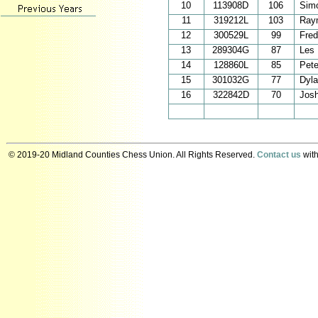
10
113908D
106
Sim
11
319212L
103
Ray
12
300529L
99
Fred
13
289304G
87
Les 
14
128860L
85
Pete
15
301032G
77
Dyl
16
322842D
70
Jos
© 2019-20 Midland Counties Chess Union. All Rights Reserved.
Contact us
with