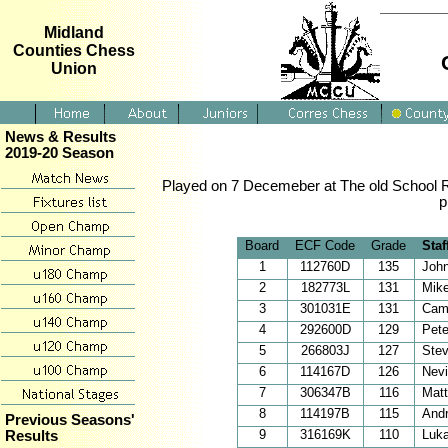
Midland
Counties Chess
Union
News & Results
2019-20 Season
Played on 7 Decemeber at The old School R
p
Board
ECF Code
Grade
Staf
1
112760D
135
Joh
2
182773L
131
Mik
3
301031E
131
Cam
4
292600D
129
Pet
5
266803J
127
Ste
6
114167D
126
Nevi
7
306347B
116
Mat
8
114197B
115
Andr
Previous Seasons'
9
316169K
110
Luka
Results