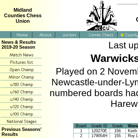
Midland
Counties Chess
Union
News & Results
Last u
2019-20 Season
Warwicks
Played on 2 Novemb
Newcastle-under-Lym
numbered boards had 
Harewa
Board
Grade ID
Grade
Warw
Previous Seasons'
1
120270E
156
Keit
Results
2
179054H
155
Roy 