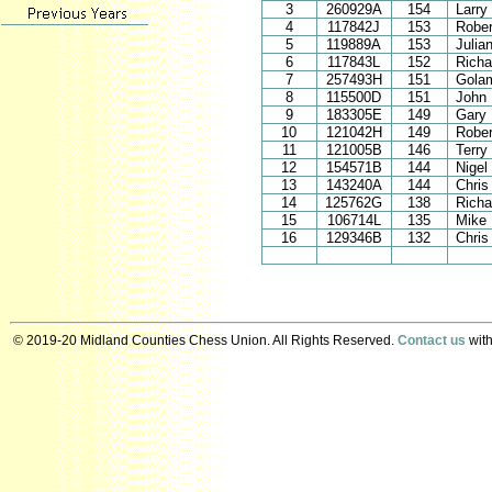
3
260929A
154
Larry
4
117842J
153
Rober
5
119889A
153
Julia
6
117843L
152
Richa
7
257493H
151
Golam
8
115500D
151
John 
9
183305E
149
Gary
10
121042H
149
Rober
11
121005B
146
Terry
12
154571B
144
Nigel
13
143240A
144
Chris
14
125762G
138
Richa
15
106714L
135
Mike 
16
129346B
132
Chris 
© 2019-20 Midland Counties Chess Union. All Rights Reserved.
Contact us
with