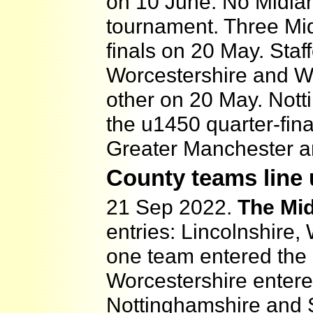
on 10 June. No Midla
tournament. Three Mid
finals on 20 May. Staf
Worcestershire and Wa
other on 20 May. Nott
the u1450 quarter-fin
Greater Manchester an
County teams line
21 Sep 2022.
The Mi
entries: Lincolnshire
one team entered the
Worcestershire enter
Nottinghamshire and S