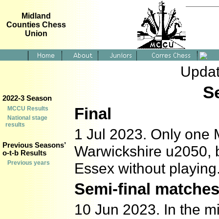
Midland
Counties Chess
Union
Updat
S
2022-3 Season
Final
MCCU Results
National stage
results
1 Jul 2023. Only one M
Previous Seasons’
Warwickshire u2050, b
o-t-b Results
Previous years
Essex without playing
Semi-final matche
10 Jun 2023. In the mi