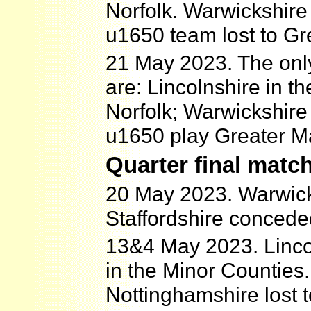
Norfolk. Warwickshire
u1650 team lost to Gr
21 May 2023. The only
are: Lincolnshire in t
Norfolk; Warwickshire
u1650 play Greater M
Quarter final matc
20 May 2023. Warwick
Staffordshire concede
13&4 May 2023. Linco
in the Minor Counties.
Nottinghamshire lost 