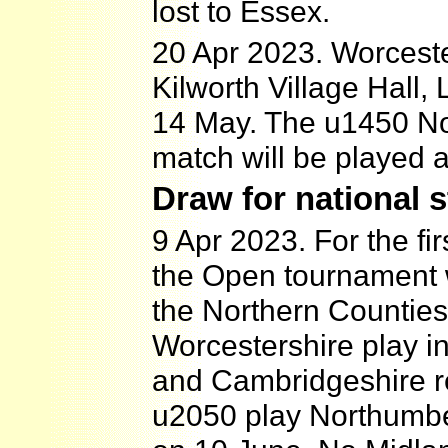
lost to Essex.
20 Apr 2023. Worceste
Kilworth Village Hall,
14 May. The u1450 No
match will be played
Draw for national 
9 Apr 2023. For the fi
the Open tournament 
the Northern Counties
Worcestershire play in
and Cambridgeshire r
u2050 play Northumber