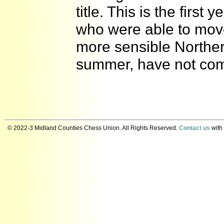
title. This is the firs
who were able to move 
more sensible Northe
summer, have not co
© 2022-3 Midland Counties Chess Union. All Rights Reserved.
Contact us
with 