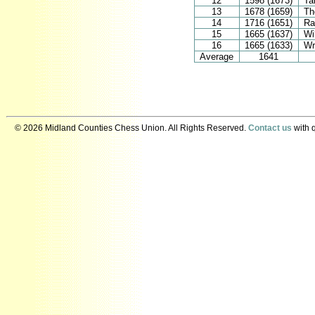
12
1598 (1673)
Ta
13
1678 (1659)
Th
14
1716 (1651)
Ra
15
1665 (1637)
Wi
16
1665 (1633)
Wr
Average
1641
© 2026 Midland Counties Chess Union. All Rights Reserved.
Contact us
with q