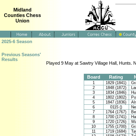
Midland
Counties Chess
Union
2025-6 Season
Previous Seasons'
Results
Played 9 May at Sawtry Village Hall, Hunts. 
Board
Rating
1
1829 (1841)
Gr
2
1848 (1872)
La
3
1834 (1846)
Hu
4
1802 (1802)
Po
5
1847 (1836)
Al
6
0115 ()
Ne
7
1764 (1767)
Be
8
1700 (1741)
Ha
9
1720 (1726)
Wa
10
1755 (1700)
Gr
11
1719 (1684)
Ta