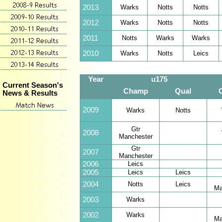
2013
Warks
Notts
Notts
2012
Warks
Notts
Notts
2011
Notts
Warks
Warks
2010
Warks
Notts
Leics
Year
u175
Current Season's
Champ
Qual
News & Results
2009
Warks
Notts
Gtr
2008
Manchester
Gtr
2007
Manchester
2006
Leics
2005
Leics
Leics
2004
Notts
Leics
Ma
2003
Warks
2002
Warks
Ma