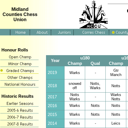
Midland
Counties Chess
Union
Honour Rolls
u180
u1
Year
Champ
Qual
Champ
Gtr
2019
Warks
-
Manch
snowed
Notts,
2018
Notts
off
Warks
Notts
Warks
Historic Results
2017
-
Warks
Notts
2016
Warks
Notts
Notts
2015
Warks
Notts
Notts
2014
Warks
-
Leics