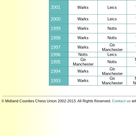
2001
Warks
Leics
2000
Warks
Leics
1999
Warks
Notts
1998
Warks
Notts
Gtr
1997
Warks
Manchester
1996
Notts
Leics
Gtr
1995
Notts
Manchester
Gtr
1994
Warks
Manchester
Gtr
1993
Warks
Manchester
N
© Midland Counties Chess Union 2002-2015. All Rights Reserved.
Contact us
wit