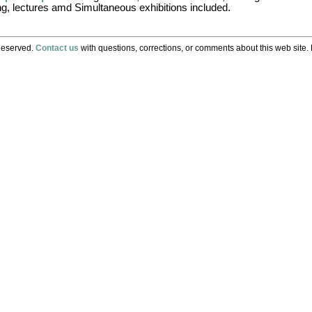
ng, lectures amd Simultaneous exhibitions included.
Reserved.
Contact us
with questions, corrections, or comments about this web site. 