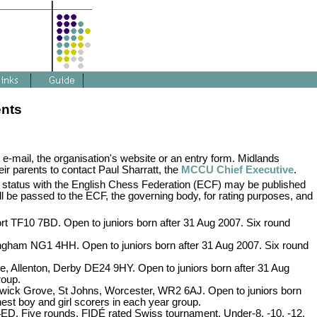
ents
 e-mail, the organisation's website or an entry form. Midlands
ir parents to contact Paul Sharratt, the
MCCU Chief Executive
.
 status with the English Chess Federation (ECF) may be published
ill be passed to the ECF, the governing body, for rating purposes, and
t TF10 7BD. Open to juniors born after 31 Aug 2007. Six round
ngham NG1 4HH. Open to juniors born after 31 Aug 2007. Six round
e, Allenton, Derby DE24 9HY. Open to juniors born after 31 Aug
roup.
wick Grove, St Johns, Worcester, WR2 6AJ. Open to juniors born
hest boy and girl scorers in each year group.
D. Five rounds, FIDÉ rated Swiss tournament, Under-8, -10, -12,