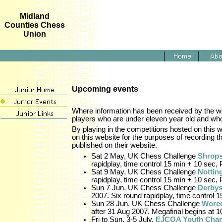
Midland
Counties Chess
Union
Upcoming events
Where information has been received by the web
players who are under eleven year old and who 
By playing in the competitions hosted on thi
on this website for the purposes of recording t
published on their website.
Sat 2 May, UK Chess Challenge
Shrops
rapidplay, time control 15 min + 10 sec, 
Sat 9 May, UK Chess Challenge
Nottin
rapidplay, time control 15 min + 10 sec, 
Sun 7 Jun, UK Chess Challenge
Derbys
2007. Six round rapidplay, time control 1
Sun 28 Jun, UK Chess Challenge
Worce
after 31 Aug 2007. Megafinal begins at 10
Fri to Sun, 3-5 July,
EJCOA Youth Cha