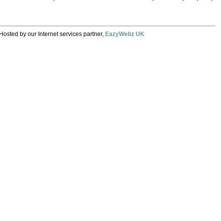
Hosted by our Internet services partner,
EazyWebz UK