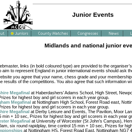
Junior Events
Midlands and national junior ev
master, links (in bold coloured type) are provided to the organiser’s
aim to represent England in junior international events should ask the
s website you agree that your name, chess grade and your membership
he results of the competitions. You also agree that such information w
hire Megafinal
at Haberdashers’ Adams School, High Street, Newpor
Prizes for highest boy and girl scorers in each year group.
gham Megafinal
at Nottingham High School, Forest Road east, Notti
Prizes for highest boy and girl scorers in each year group.
hire Megafinal
at Derby Leisure and Events, The Pavilion, Moor Lan
5 min + 10 sec, Prizes for highest boy and girl scorers in each year g
ster Megafinal
at University of Worcester (St John’s Campus), Hen
am, six round rapidplay, time control 15 min + 10 sec, Prizes for hig
mpionships
at Nottingham HS, Forest Road East, Nottingham NG7 4E