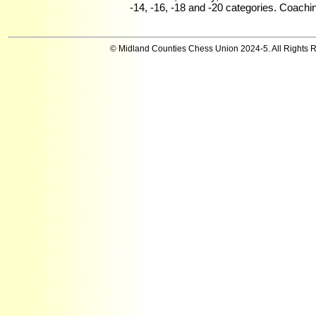
-14, -16, -18 and -20 categories. Coachi
© Midland Counties Chess Union 2024-5. All Rights 