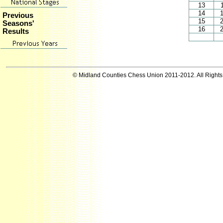
13
14
Previous
15
Seasons'
16
Results
© Midland Counties Chess Union 2011-2012. All Right