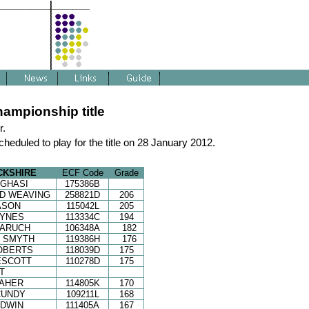
ampionship title
r.
cheduled to play for the title on 28 January 2012.
CKSHIRE
ECF Code
Grade
GHASI
175386B
D WEAVING
258821D
206
ASON
115042L
205
HYNES
113334C
194
BARUCH
106348A
182
N SMYTH
119386H
176
OBERTS
118039D
175
ESCOTT
110278D
175
T
MAHER
114805K
170
CUNDY
109211L
168
ODWIN
111405A
167