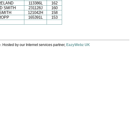
RELAND
113386L
162
D SMITH
231128J
160
SMITH
121042H
158
ROPP
165391L
153
. Hosted by our Internet services partner,
EazyWebz UK