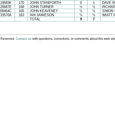
119583K
170
JOHN STANIFORTH
0
1
DAVE I
120687E
168
JOHN TURNER
½
½
RICHAR
209464C
165
JOHN KEAVENEY
½
½
SIMON 
233570A
163
IAN JAMIESON
½
½
WIATT 
TOTAL
9
7
s Reserved.
Contact us
with questions, corrections, or comments about this web site