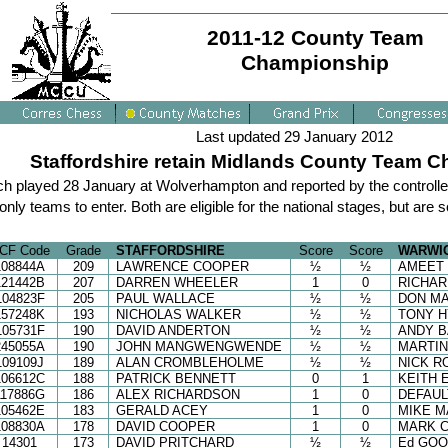
2011-12 County Team
Championship
Last updated 29 January 2012
Staffordshire retain Midlands County Team Ch
tch played 28 January at Wolverhampton and reported by the controlle
ly teams to enter. Both are eligible for the national stages, but are s
CF Code
Grade
STAFFORDSHIRE
Score
Score
WARWI
108844A
209
LAWRENCE COOPER
½
½
AMEET 
121442B
207
DARREN WHEELER
1
0
RICHAR
104823F
205
PAUL WALLACE
½
½
DON M
157248K
193
NICHOLAS WALKER
½
½
TONY 
105731F
190
DAVID ANDERTON
½
½
ANDY 
245055A
190
JOHN MANGWENGWENDE
½
½
MARTI
109109J
189
ALAN CROMBLEHOLME
½
½
NICK R
106612C
188
PATRICK BENNETT
0
1
KEITH 
117886G
186
ALEX RICHARDSON
1
0
DEFAUL
105462E
183
GERALD ACEY
1
0
MIKE 
108830A
178
DAVID COOPER
1
0
MARK 
14301
173
DAVID PRITCHARD
½
½
Ed GO