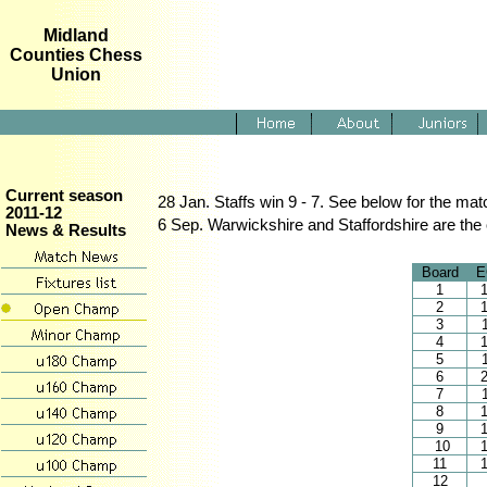
Midland
Counties Chess
Union
Current season
28 Jan. Staffs win 9 - 7. See below for the ma
2011-12
6 Sep. Warwickshire and Staffordshire are the on
News & Results
Board
E
1
2
3
4
5
6
7
8
9
10
11
12