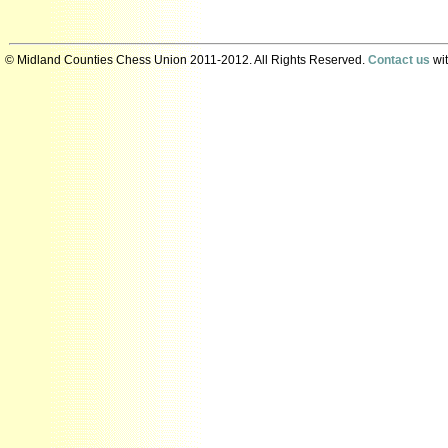
© Midland Counties Chess Union 2011-2012. All Rights Reserved.
Contact us
wit