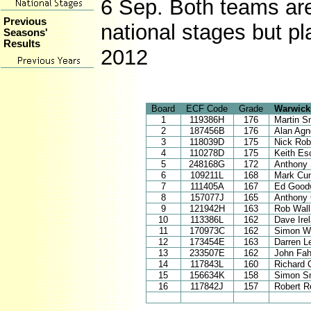
6 Sep. Both teams are 
Previous
national stages but pl
Seasons'
Results
2012
Board
ECF Code
Grade
Warwick
1
119386H
176
Martin S
2
187456B
176
Alan Ag
3
118039D
175
Nick Rob
4
110278D
175
Keith Es
5
248168G
172
Anthony 
6
109211L
168
Mark Cu
7
111405A
167
Ed Good
8
157077J
165
Anthony
9
121942H
163
Rob Wal
10
113386L
162
Dave Ire
11
170973C
162
Simon Wi
12
173454E
163
Darren L
13
233507E
162
John Fa
14
117843L
160
Richard 
15
156634K
158
Simon S
16
117842J
157
Robert R