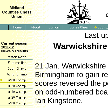
Midland
Counties Chess
Union
Last u
Warwickshire 
Current season
2011-12
News & Results
21 Jan. Warwickshire 
Birmingham to gain re
scores reversed the po
on odd-numbered board
Ian Kingstone.