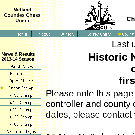
Midland
Counties Chess
Ch
Union
Last 
Historic 
News & Results
2013-14 Season
fir
Please note this page 
controller and county 
dates, please contact