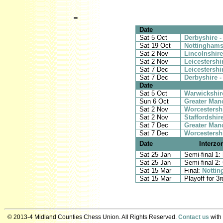
-
Date
Sat 5 Oct
Derbyshire -
Sat 19 Oct
Nottinghamsh
Sat 2 Nov
Lincolnshire
Sat 2 Nov
Leicestershi
Sat 7 Dec
Leicestershi
Sat 7 Dec
Derbyshire 
Date
Sat 5 Oct
Warwickshire
Sun 6 Oct
Greater Manc
Sat 2 Nov
Worcestershi
Sat 2 Nov
Staffordshir
Sat 7 Dec
Greater Man
Sat 7 Dec
Worcestershi
Date
Interzo
Sat 25 Jan
Semi-final 1:
Sat 25 Jan
Semi-final 2:
Sat 15 Mar
Final:
Nottin
Sat 15 Mar
Playoff for 3
© 2013-4 Midland Counties Chess Union. All Rights Reserved.
Contact us
with 