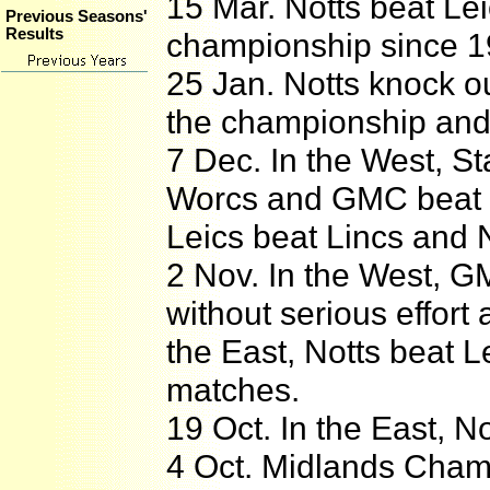
15 Mar. Notts beat Leics
Previous Seasons'
Results
championship since 1
25 Jan. Notts knock ou
the championship and
7 Dec. In the West, S
Worcs and GMC beat Wa
Leics beat Lincs and 
2 Nov. In the West, G
without serious effort
the East, Notts beat L
matches.
19 Oct. In the East, No
4 Oct. Midlands Cham