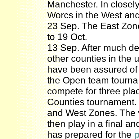
Manchester. In closel
Worcs in the West and
23 Sep. The East Zon
to 19 Oct.
13 Sep. After much deb
other counties in the
have been assured of 
the Open team tournam
compete for three plac
Counties tournament. 
and West Zones. The 
then play in a final and
has prepared for the
p