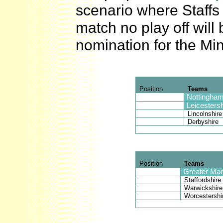
scenario where Staffs 
match no play off will
nomination for the Min
Position
Teams
Nottingham
Leicestersh
Lincolnshire
Derbyshire
Position
Teams
Greater Ma
Staffordshire
Warwickshire
Worcestershi