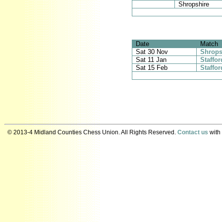
Shropshire
Date
Match
Sat 30 Nov
Shrops
Sat 11 Jan
Staffo
Sat 15 Feb
Staffor
© 2013-4 Midland Counties Chess Union. All Rights Reserved.
Contact us
with 