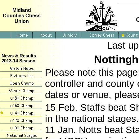
Midland
Counties Chess
Union
Last u
Notting
News & Results
2013-14 Season
Please note this page 
controller and county 
dates or venue, pleas
15 Feb. Staffs beat S
in the national stages
11 Jan. Notts beat Sta