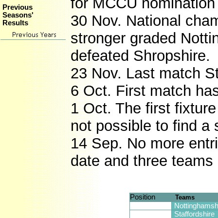
for MCCU nomination f
Previous
Seasons'
30 Nov. National cha
Results
stronger graded Notti
defeated Shropshire.
23 Nov. Last match S
6 Oct. First match ha
1 Oct. The first fixt
not possible to find a
14 Sep. No more entrie
date and three teams
Position
Teams
Nottinghamsh
Staffordshire