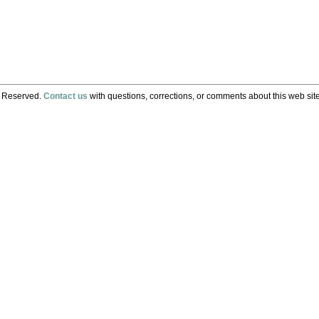
s Reserved.
Contact us
with questions, corrections, or comments about this web site