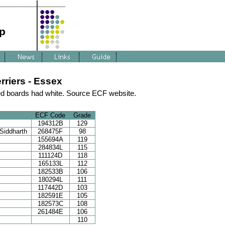
p
riers - Essex
d boards had white. Source ECF website.
ECF Code
Grade
194312B
129
Siddharth
268475F
98
155694A
119
284834L
115
111124D
118
165133L
112
182533B
106
180294L
111
117442D
103
182591E
105
182573C
108
261484E
106
110