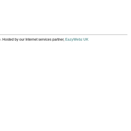
. Hosted by our Internet services partner,
EazyWebz UK