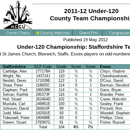
2011-12 Under-120
County Team Championshi
Published 19 May 2012
Under-120 Championship: Staffordshire Ter
t St James Church, Bloxwich, Staffs. Essex players on odd-numbere
Staffordshire
ECF Code
Grade
Score
Score
Essex
Cartlidge, Alex
277178A
119
½
½
Chtyn, Vladmir
Wright, Nic
143714J
110
½
½
Chandrasekaran, 
Nesbitt, Denis
171039E
122
1
0
D'Cruz, David
Shaw, Peter
118825C
114
0
1
Barman, Devdoot
Clapham, Paul
186538K
114
½
½
Gaze, Bryan
Selvan, Karthik
285373F
116
0
1
Brander, Peter
Hull, Stuart
262464D
102
½
½
Crane, Malcolm
Mustafa, Carl
249951E
100
½
½
Sealey, Frank
Johnson, David
266810F
89
½
½
Prickett, Ron
Judd, Mike
182591E
93
0
1
Woodell, Stephen
Tideswell, Peter
180498E
83
0
1
Phillips, Chris
Greem, Stuart
278397G
91
½
½
Fisher, Russell
Total
104
4½
7½