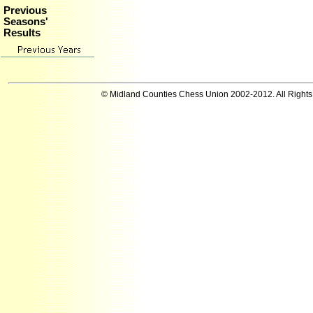
Previous
Seasons'
Results
© Midland Counties Chess Union 2002-2012. All Right