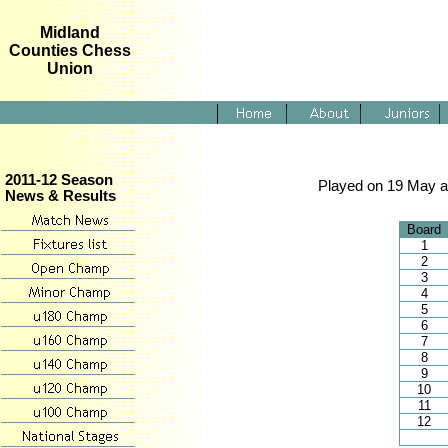
Midland
Counties Chess
Union
2011-12 Season
Played on 19 May a
News & Results
Board
1
2
3
4
5
6
7
8
9
10
11
12