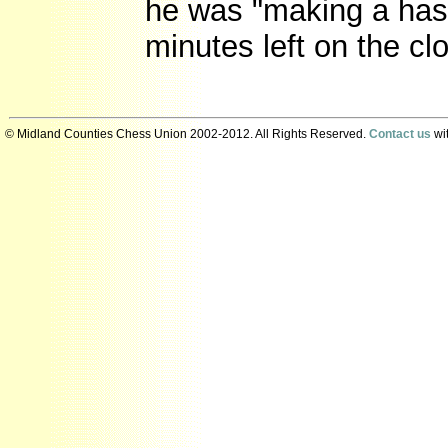
he was "making a hash
minutes left on the cl
© Midland Counties Chess Union 2002-2012. All Rights Reserved.
Contact us
wit