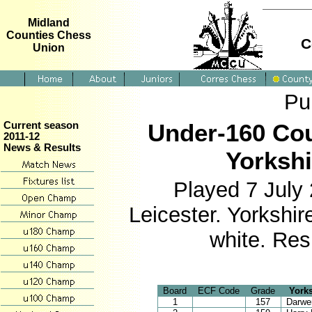
Midland
Counties Chess
C
Union
Pu
Under-160 Cou
Current season
2011-12
News & Results
Yorkshi
Played 7 July
Leicester. Yorkshi
white. Res
Board
ECF Code
Grade
Yorks
1
157
Darwe