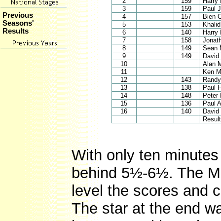
2
159
Harry 
3
159
Paul 
Previous
4
157
Bien 
Seasons'
5
153
Khali
Results
6
140
Harry
7
158
Jonat
8
149
Sean 
9
149
David 
10
Alan 
11
Ken M
12
143
Randy
13
138
Paul 
14
148
Peter
15
136
Paul 
16
140
David 
Result
With only ten minutes 
behind 5½-6½. The Ma
level the scores and c
The star at the end w