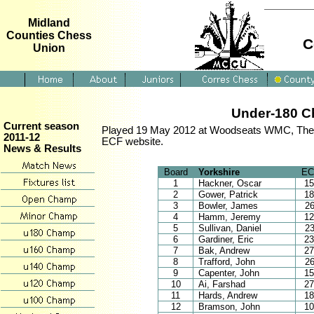
Midland
Counties Chess
C
Union
Under-180 Ch
Current season
Played 19 May 2012 at Woodseats WMC, The Da
2011-12
ECF website.
News & Results
Board
Yorkshire
EC
1
Hackner, Oscar
1
2
Gower, Patrick
1
3
Bowler, James
2
4
Hamm, Jeremy
1
5
Sullivan, Daniel
2
6
Gardiner, Eric
2
7
Bak, Andrew
2
8
Trafford, John
2
9
Capenter, John
1
10
Ai, Farshad
2
11
Hards, Andrew
1
12
Bramson, John
1