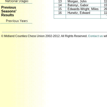
13
Morgan, John
1
14
Batonyi, Gabor
1
Previous
15
Edwards-Wright, Miles
2
Seasons'
16
Hurwitz, Edward
1
Results
© Midland Counties Chess Union 2002-2012. All Rights Reserved.
Contact us
wit