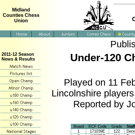
Midland
Counties Chess
Union
Publi
Under-120 Ch
2011-12 Season
News & Results
Played on 11 Feb
Lincolnshire player
Reported by J
Board
ECF Code
Grade
Staf
1
171039E
122
Deni