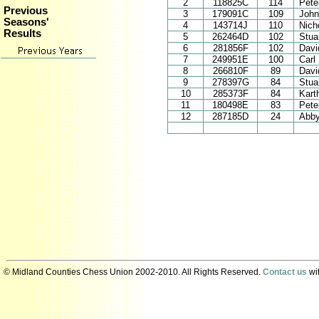
2
118825C
114
Pete
Previous
3
179091C
109
John
Seasons'
4
143714J
110
Nich
Results
5
262464D
102
Stuar
6
281856F
102
Davi
7
249951E
100
Carl
8
266810F
89
Davi
9
278397G
84
Stua
10
285373F
84
Kart
11
180498E
83
Pete
12
287185D
24
Abby
© Midland Counties Chess Union 2002-2010. All Rights Reserved.
Contact us
wit