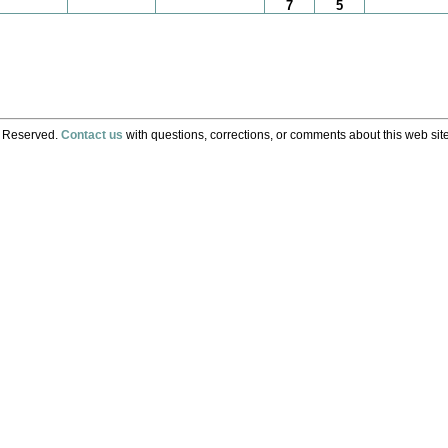
7
5
s Reserved.
Contact us
with questions, corrections, or comments about this web site