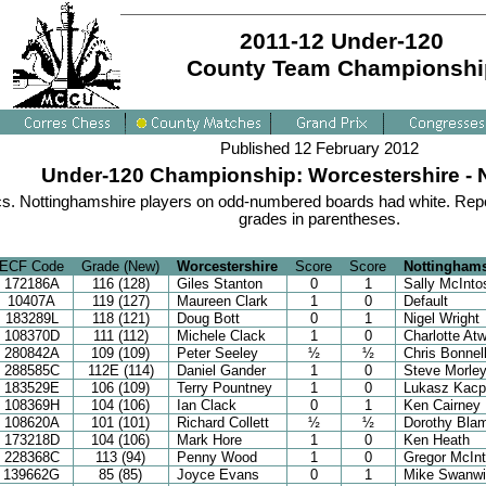
2011-12 Under-120
County Team Championshi
Published 12 February 2012
Under-120 Championship: Worcestershire - 
s. Nottinghamshire players on odd-numbered boards had white. Repo
grades in parentheses.
ECF Code
Grade (New)
Worcestershire
Score
Score
Nottinghams
172186A
116 (128)
Giles Stanton
0
1
Sally McInto
10407A
119 (127)
Maureen Clark
1
0
Default
183289L
118 (121)
Doug Bott
0
1
Nigel Wright
108370D
111 (112)
Michele Clack
1
0
Charlotte At
280842A
109 (109)
Peter Seeley
½
½
Chris Bonnel
288585C
112E (114)
Daniel Gander
1
0
Steve Morle
183529E
106 (109)
Terry Pountney
1
0
Lukasz Kacp
108369H
104 (106)
Ian Clack
0
1
Ken Cairney
108620A
101 (101)
Richard Collett
½
½
Dorothy Bla
173218D
104 (106)
Mark Hore
1
0
Ken Heath
228368C
113 (94)
Penny Wood
1
0
Gregor McIn
139662G
85 (85)
Joyce Evans
0
1
Mike Swanwi