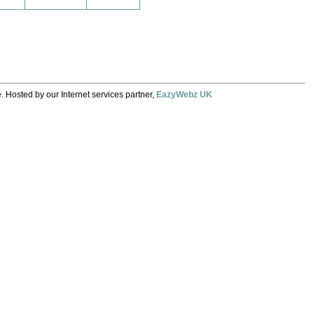
. Hosted by our Internet services partner,
EazyWebz UK