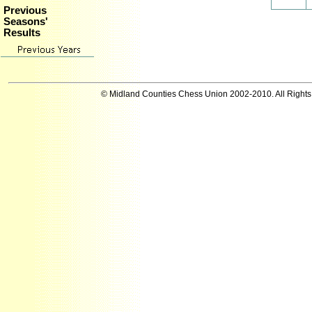
Previous
Seasons'
Results
© Midland Counties Chess Union 2002-2010. All Right