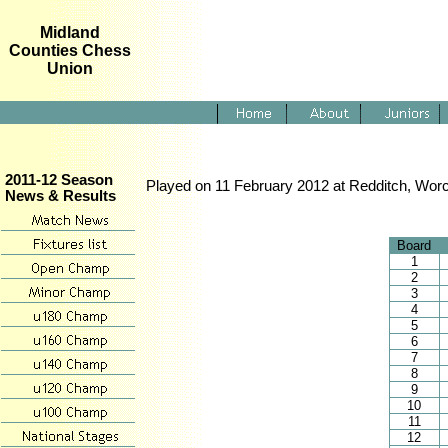
Midland
Counties Chess
Union
2011-12 Season
Played on 11 February 2012 at Redditch, Worc
News & Results
Board
1
2
3
4
5
6
7
8
9
10
11
12