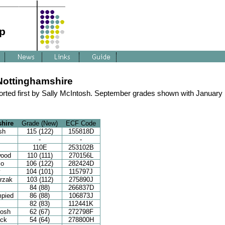
p
Nottinghamshire
rted first by Sally McIntosh. September grades shown with January
hire
Grade (New)
ECF Code
sh
115 (122)
155818D
-
-
110E
253102B
wood
110 (111)
270156L
lo
106 (122)
282424D
y
104 (101)
115797J
rzak
103 (112)
275890J
84 (88)
266837D
mpied
86 (88)
106873J
82 (83)
112441K
tosh
62 (67)
272798F
ck
54 (64)
278800H