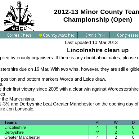
2012-13 Minor County Tea
Championship (Open)
Last updated 10 Mar 2013
Lincolnshire clean up
plied by county organisers. If there is any doubt about dates, please
shire due on 16 Mar. With two wins, however, they are still eligible 
op position and bottom markers Worcs and Leics draw.
s.
heir first victory since 2009 with a clear win against Worcestershir
ges.
er the Mancunians.
½-3½ and Derbyshire beat Greater Manchester on the opening day of 
in: Jon Lonsdale.
Teams
Pl
W
D
Lincolnshire
4
4
0
Derbyshire
4*
2
0
Greater Manchester
4
2
0