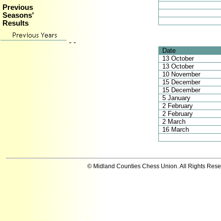
Previous
Seasons'
Results
- -
Date
13 October
13 October
10 November
15 December
15 December
5 January
2 February
2 February
2 March
16 March
© Midland Counties Chess Union. All Rights Res