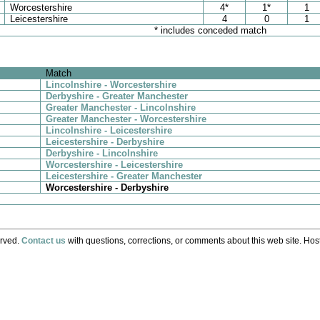
Worcestershire
4*
1*
1
Leicestershire
4
0
1
* includes conceded match
Match
Lincolnshire - Worcestershire
Derbyshire - Greater Manchester
Greater Manchester - Lincolnshire
Greater Manchester - Worcestershire
Lincolnshire - Leicestershire
Leicestershire - Derbyshire
Derbyshire - Lincolnshire
Worcestershire - Leicestershire
Leicestershire - Greater Manchester
Worcestershire - Derbyshire
erved.
Contact us
with questions, corrections, or comments about this web site. Host