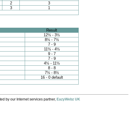
2
3
3
1
Result
12½ - 3½
8½ - 7½
7 - 9
11½ - 4½
9 - 7
7 - 9
4½ - 11½
8 - 8
7½ - 8½
16 - 0 default
ed by our Internet services partner,
EazyWebz UK