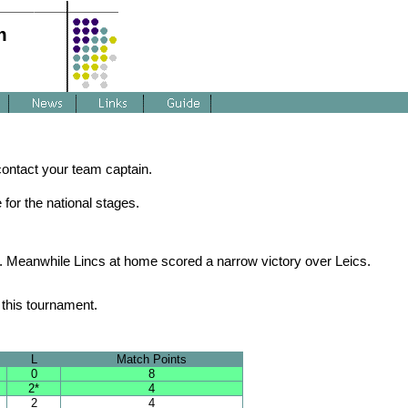
m
 contact your team captain.
for the national stages.
e. Meanwhile Lincs at home scored a narrow victory over Leics.
this tournament.
L
Match Points
0
8
2*
4
2
4