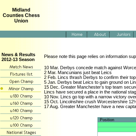
Midland
Counties Chess
Union
News & Results
Please note this page relies on information sup
2012-13 Season
10 Mar. Derbys concede match against Worcester
2 Mar. Mancunians just beat Leics
2 Feb. Lincs thrash Derbys to confirm their t
5 Jan. Derbys beat Leics to gain ground on Lin
15 Dec. Greater Manchester's top team secure t
Lincs have secured a place in the national sta
10 Nov. Lincs go top with a narrow victory ov
15 Oct. Lincolnshire crush Worcestershire 12
17 Aug. Greater Manchester have a new capta
Position