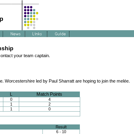
p
nship
 contact your team captain.
 Worcestershire led by Paul Sharratt are hoping to join the melée.
L
Match Points
0
4
1
2
1
0
Result
6 - 10