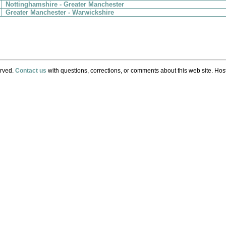
Nottinghamshire - Greater Manchester
Greater Manchester - Warwickshire
erved.
Contact us
with questions, corrections, or comments about this web site. Host