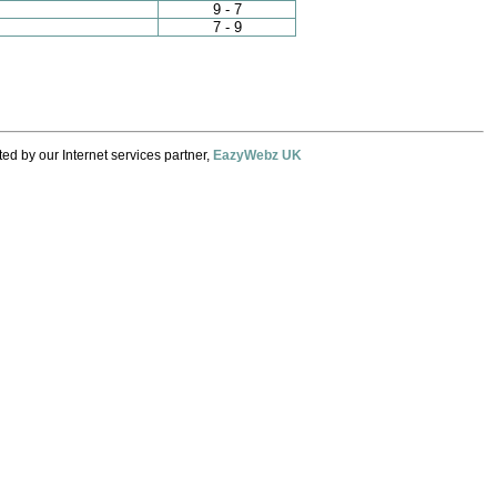
9 - 7
7 - 9
ed by our Internet services partner,
EazyWebz UK