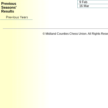
9 Feb
Previous
16 Mar
Seasons'
Results
© Midland Counties Chess Union. All Rights Res