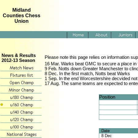
Midland
Counties Chess
Union
News & Results
Please note this page relies on information sup
2012-13 Season
16 Mar. Warks beat GMC to secure a place in t
9 Feb. Notts down Greater Manchester to clinch 
8 Dec. In the first match, Notts beat Warks
1 Sep. In the end Worcestershire decvided not
17 Aug. The same teams are expected to enter 
Position
Date
8 Dec