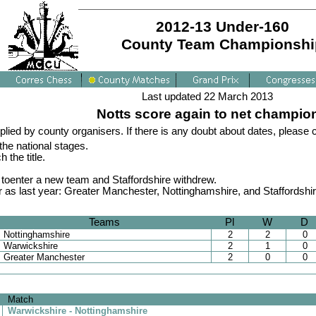
2012-13 Under-160
County Team Championshi
Last updated 22 March 2013
Notts score again to net champio
plied by county organisers. If there is any doubt about dates, please
he national stages.
the title.
 toenter a new team and Staffordshire withdrew.
as last year: Greater Manchester, Nottinghamshire, and Staffordshire.
Teams
Pl
W
D
Nottinghamshire
2
2
0
Warwickshire
2
1
0
Greater Manchester
2
0
0
Match
Warwickshire - Nottinghamshire