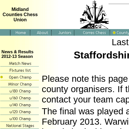
Midland
Counties Chess
Union
Last
Staffordshi
News & Results
2012-13 Season
Please note this page 
county organisers. If 
contact your team cap
The final was played 
February 2013. Warwi