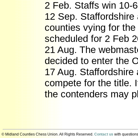
2 Feb. Staffs win 10-6
12 Sep. Staffordshire
counties vying for th
scheduled for 2 Feb 2
21 Aug. The webmast
decided to enter the 
17 Aug. Staffordshire
compete for the title. 
the contenders may p
© Midland Counties Chess Union. All Rights Reserved.
Contact us
with questions