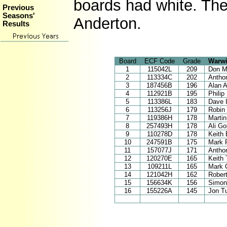
boards had white. The
Previous
Seasons'
Anderton.
Results
Board
ECF Code
Grade
Warwi
1
115042L
209
Don M
2
113334C
202
Antho
3
187456B
196
Alan 
4
112921B
195
Philip
5
113386L
183
Dave I
6
113256J
179
Robin
7
119386H
178
Marti
8
257493H
178
Ali G
9
110278D
178
Keith 
10
247591B
175
Mark 
11
157077J
171
Antho
12
120270E
165
Keith
13
109211L
165
Mark 
14
121042H
162
Rober
15
156634K
156
Simon
16
155226A
145
Jon T