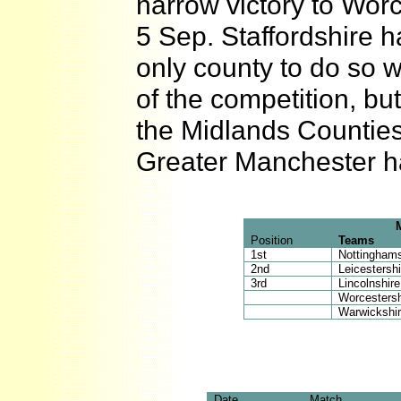
narrow victory to Worcs
5 Sep. Staffordshire 
only county to do so w
of the competition, bu
the Midlands Countie
Greater Manchester h
Position
Teams
1st
Nottinghams
2nd
Leicestershi
3rd
Lincolnshire
Worcestersh
Warwickshi
Date
Match