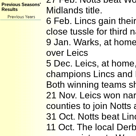
Previous Seasons'
Midlands title.
Results
6 Feb. Lincs gain thei
close tussle for third 
9 Jan. Warks, at home,
over Leics
5 Dec. Leics, at home
champions Lincs and 
Both winning teams sh
21 Nov. Leics won nar
counties to join Notts 
31 Oct. Notts beat Lin
11 Oct. The local De