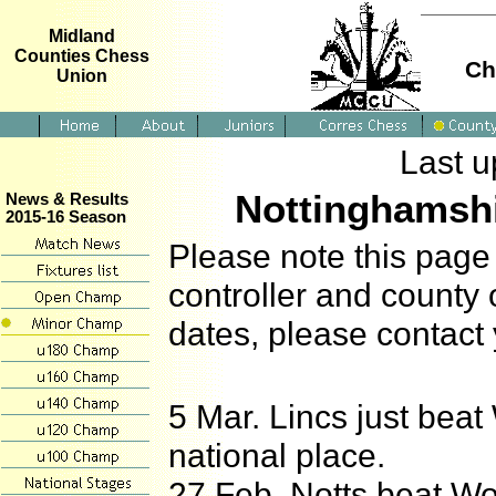
Midland
Counties Chess
Ch
Union
Last u
Nottinghamsh
News & Results
2015-16 Season
Please note this page 
controller and county 
dates, please contact
5 Mar. Lincs just beat 
national place.
27 Feb. Notts beat Wo