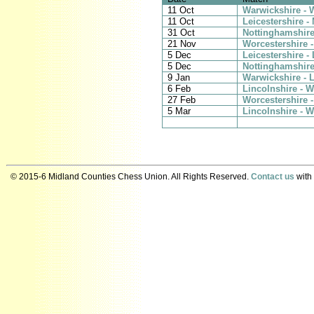
11 Oct
Warwickshire - 
11 Oct
Leicestershire -
31 Oct
Nottinghamshire
21 Nov
Worcestershire -
5 Dec
Leicestershire -
5 Dec
Nottinghamshire
9 Jan
Warwickshire - L
6 Feb
Lincolnshire - 
27 Feb
Worcestershire 
5 Mar
Lincolnshire - W
© 2015-6 Midland Counties Chess Union. All Rights Reserved.
Contact us
with 