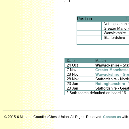
Position
T
Nottinghamshir
Greater Manch
Warwickshire
Staffordshire
Date
Match
24 Oct
Warwickshire - Sta
7 Nov
Greater Mancheste
28 Nov
Warwickshire - Gr
28 Nov
Staffordshire - Nott
23 Jan
Nottinghamshire -
23 Jan
Staffordshire - Gre
* Both teams defaulted on board 16
© 2015-6 Midland Counties Chess Union. All Rights Reserved.
Contact us
with 