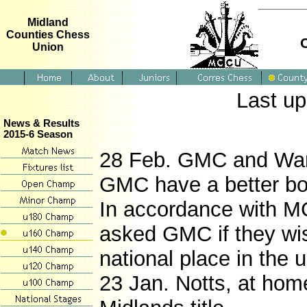
Midland
Counties Chess
Union
Last u
News & Results
2015-6 Season
28 Feb. GMC and Wark
GMC have a better boa
In accordance with MC
asked GMC if they wi
national place in the 
23 Jan. Notts, at hom