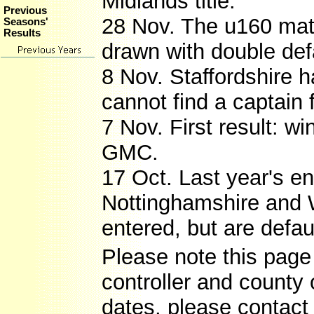
Midlands title.
Previous
28 Nov. The u160 ma
Seasons'
Results
drawn with double def
8 Nov. Staffordshire 
cannot find a captain 
7 Nov. First result: wi
GMC.
17 Oct. Last year's e
Nottinghamshire and W
entered, but are defaul
Please note this page 
controller and county 
dates, please contact