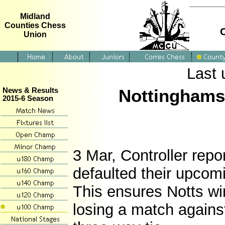
Midland
Counties Chess
Union
Last 
Nottinghamsh
News & Results
2015-6 Season
3 Mar, Controller repo
defaulted their upcom
This ensures Notts win 
losing a match agains