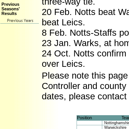
three-way tie.
Previous
Seasons'
20 Feb. Notts beat Wa
Results
beat Leics.
8 Feb. Notts-Staffs p
23 Jan. Warks, at hom
24 Oct. Notts confirm
over Leics.
Please note this page 
Controller and county 
dates, please contact
Position
Te
Nottinghamshi
Warwickshire