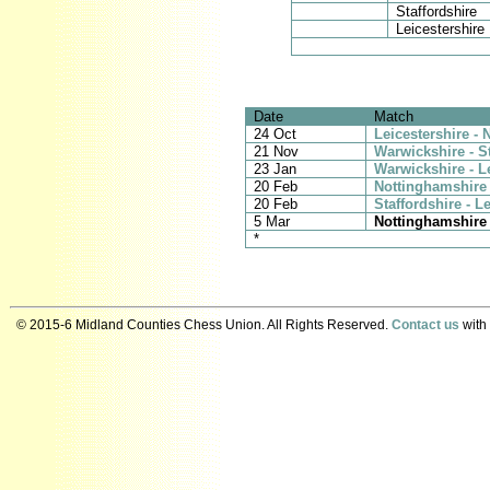
Staffordshire
Leicestershire
Date
Match
24 Oct
Leicestershire -
21 Nov
Warwickshire - S
23 Jan
Warwickshire - L
20 Feb
Nottinghamshire 
20 Feb
Staffordshire - L
5 Mar
Nottinghamshire 
*
© 2015-6 Midland Counties Chess Union. All Rights Reserved.
Contact us
with 