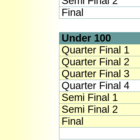
Semi Final 2
Final
Under 100
Quarter Final 1
Quarter Final 2
Quarter Final 3
Quarter Final 4
Semi Final 1
Semi Final 2
Final