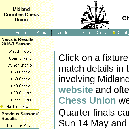
Midland
Counties Chess
Ch
Union
News & Results
2016-7 Season
Click on a fixtu
match details in 
involving Midlan
website
and ofte
Chess Union
we
Quarter finals c
Previous Seasons'
Results
Sun 14 May and s