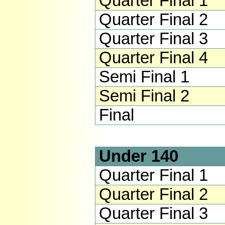
Quarter Final 1
Quarter Final 2
Quarter Final 3
Quarter Final 4
Semi Final 1
Semi Final 2
Final
Under 140
Quarter Final 1
Quarter Final 2
Quarter Final 3