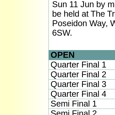
Sun 11 Jun by mu
be held at The Tr
Poseidon Way, W
6SW.
OPEN
Quarter Final 1
Quarter Final 2
Quarter Final 3
Quarter Final 4
Semi Final 1
Semi Final 2