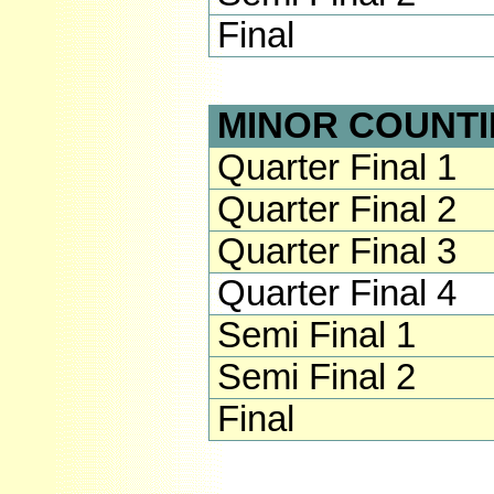
Final
MINOR COUNTI
Quarter Final 1
Quarter Final 2
Quarter Final 3
Quarter Final 4
Semi Final 1
Semi Final 2
Final