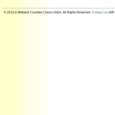
© 2015-6 Midland Counties Chess Union. All Rights Reserved.
Contact us
with 