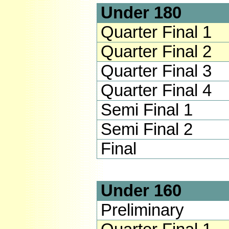
Under 180
Quarter Final 1
Quarter Final 2
Quarter Final 3
Quarter Final 4
Semi Final 1
Semi Final 2
Final
Under 160
Preliminary