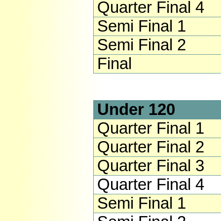
Quarter Final 4
Semi Final 1
Semi Final 2
Final
Under 120
Quarter Final 1
Quarter Final 2
Quarter Final 3
Quarter Final 4
Semi Final 1