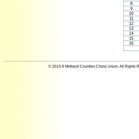
8
9
10
11
12
13
14
15
16
© 2015-6 Midland Counties Chess Union. All Rights 