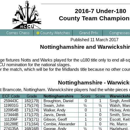
2016-7 Under-180
County Team Champion
Published 11 March 2017
Nottinghamshire and Warwickshire
 fixtures Notts and Warks played for the u180 title only to end all-sq
CCU nomination for the national stages.
 the match, which will be for the Midlands title because no other cou
Nottinghamshire - Warwick
t Bramcote, Nottingham. Warwickshire players had the white pieces
ECF Code
Grade
Nottinghamshire
Score
Score
Warwickshi
259443C
182(179)
Broughton, Daniel
0
1
Singh, Amri
119931G
175(174)
Swain, John
½
½
Walsh, Mar
120954B
171(174)
Walker, Andy
0
1
Hickey, Ant
173444B
171(170)
Jarvis, Derek
1
0
Smith, Sim
111206F
173(171)
Gibson, Geoff
1
0
Escott, Keit
191288E
171(164)
Combie, Alexander
1
0
Ho, Marco
274135A
168(168)
George, Andy
½
½
Hazlehurst,