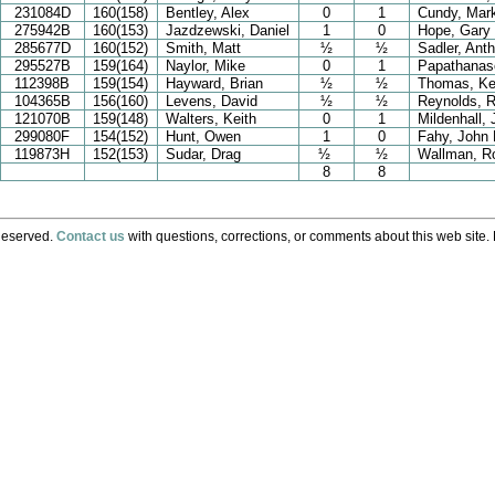
231084D
160(158)
Bentley, Alex
0
1
Cundy, Mar
275942B
160(153)
Jazdzewski, Daniel
1
0
Hope, Gary
285677D
160(152)
Smith, Matt
½
½
Sadler, Ant
295527B
159(164)
Naylor, Mike
0
1
Papathanaso
112398B
159(154)
Hayward, Brian
½
½
Thomas, Ke
104365B
156(160)
Levens, David
½
½
Reynolds, R
121070B
159(148)
Walters, Keith
0
1
Mildenhall,
299080F
154(152)
Hunt, Owen
1
0
Fahy, John 
119873H
152(153)
Sudar, Drag
½
½
Wallman, Ro
8
8
Reserved.
Contact us
with questions, corrections, or comments about this web site. 