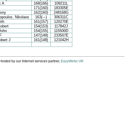
k A
168(166)
109211L
171(160)
183305E
hony
162(160)
248168G
poulos, Nikolaos
163(---)
306311C
ith
161(157)
120270E
obert
154(153)
117842J
 John
154(155)
115500D
F
147(149)
233507E
bert J
161(148)
121042H
Hosted by our Internet services partner,
EazyWebz UK