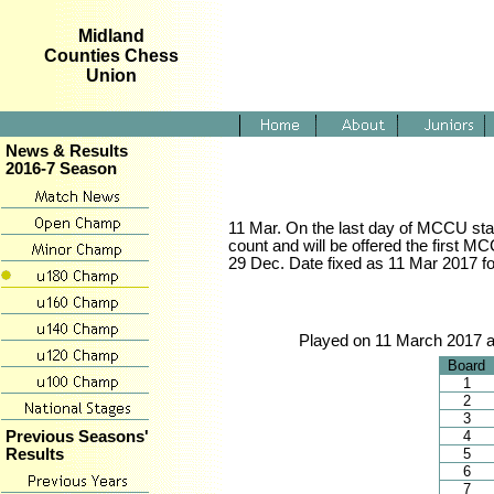
Midland
Counties Chess
Union
News & Results
2016-7 Season
11 Mar. On the last day of MCCU stage
count and will be offered the first M
29 Dec. Date fixed as 11 Mar 2017 for
Played on 11 March 2017 a
Board
1
2
3
4
Previous Seasons'
5
Results
6
7