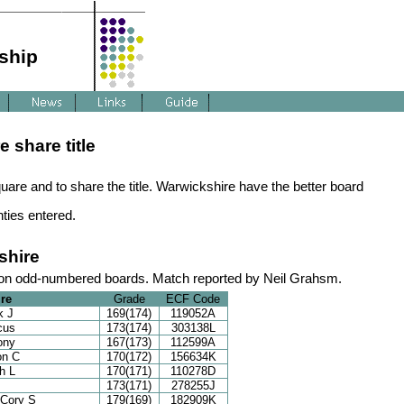
ship
 share title
uare and to share the title. Warwickshire have the better board
nties entered.
shire
 on odd-numbered boards. Match reported by Neil Grahsm.
re
Grade
ECF Code
k J
169(174)
119052A
cus
173(174)
303138L
ony
167(173)
112599A
on C
170(172)
156634K
h L
170(171)
110278D
173(171)
278255J
 Cory S
179(169)
182909K