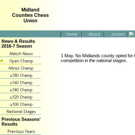
Midland
Counties Chess
Union
News & Results
2016-7 Season
1 May. No Midlands county opted for t
competition in the national stages.
Previous Seasons'
Results