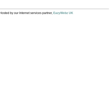
Hosted by our Internet services partner,
EazyWebz UK