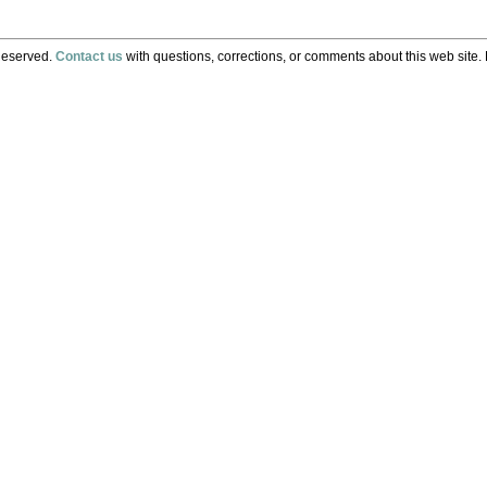
Reserved.
Contact us
with questions, corrections, or comments about this web site. 