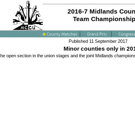
2016-7 Midlands Coun
Team Championshi
Published 11 September 2017
Minor counties only in 20
he open section in the union stages and the joint Midlands champions