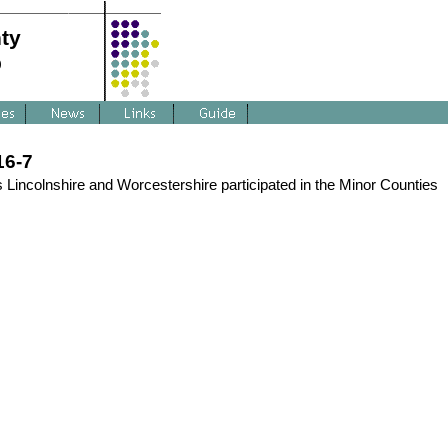
ty
p
16-7
 Lincolnshire and Worcestershire participated in the Minor Counties