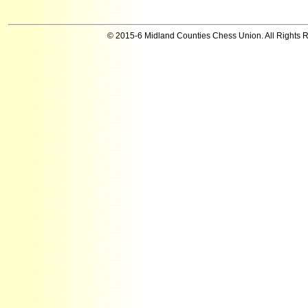
© 2015-6 Midland Counties Chess Union. All Rights 